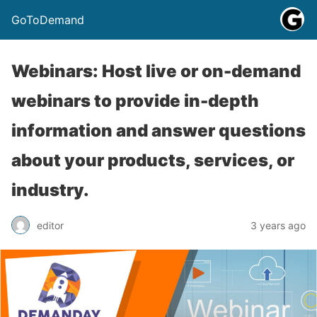
GoToDemand
Webinars: Host live or on-demand
webinars to provide in-depth
information and answer questions
about your products, services, or
industry.
editor
3 years ago