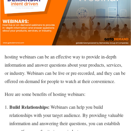
hosting webinars can be an effective way to provide in-depth
information and answer questions about your products, services,
or industry. Webinars can be live or pre-recorded, and they can be
offered on-demand for people to watch at their convenience.
Here are some benefits of hosting webinars:
Build Relationships:
Webinars can help you build
relationships with your target audience. By providing valuable
information and answering their questions, you can establish