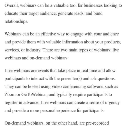
Overall, webinars can be a valuable tool for businesses looking to
educate their target audience, generate leads, and build
relationships.
Webinars can be an effective way to engage with your audience
and provide them with valuable information about your products,
services, or industry. There are two main types of webinars: live
webinars and on-demand webinars.
Live webinars are events that take place in real-time and allow
participants to interact with the presenter(s) and ask questions.
They can be hosted using video conferencing software, such as
Zoom or GoToWebinar, and typically require participants to
register in advance. Live webinars can create a sense of urgency
and provide a more personal experience for participants.
On-demand webinars, on the other hand, are pre-recorded