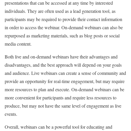
presentations that can be accessed at any time by interested
individuals. They are often used as a lead generation tool, as
participants may be required to provide their contact information
in order to access the webinar. On-demand webinars can also be
repurposed as marketing materials, such as blog posts or social
media content.
Both live and on-demand webinars have their advantages and
disadvantages, and the best approach will depend on your goals
and audience. Live webinars can create a sense of community and
provide an opportunity for real-time engagement, but may require
more resources to plan and execute. On-demand webinars can be
more convenient for participants and require less resources to
produce, but may not have the same level of engagement as live
events.
Overall, webinars can be a powerful tool for educating and