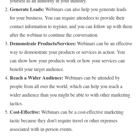
yourself as an authority in your industry.
Generate Leads:
Webinars can also help you generate leads
for your business. You can require attendees to provide their
contact information to register, and you can follow up with them
after the webinar to continue the conversation.
Demonstrate Products/Services:
Webinars can be an effective
way to demonstrate your products or services in action. You
can show how your products work or how your services can
benefit your target audience.
Reach a Wider Audience:
Webinars can be attended by
people from all over the world, which can help you reach a
wider audience than you might be able to with other marketing
tactics.
Cost-Effective:
Webinars can be a cost-effective marketing
tactic because they don’t require travel or other expenses
associated with in-person events.