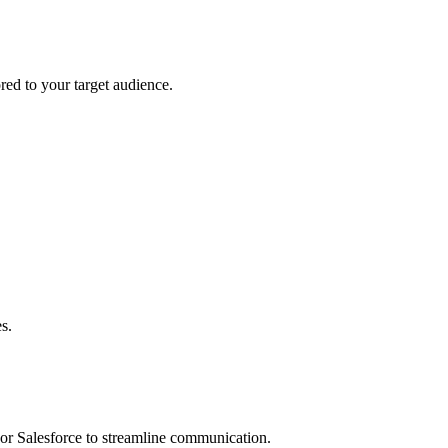
ored to your target audience.
s.
 or Salesforce to streamline communication.