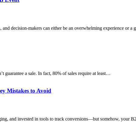
ents, and decision-makers can either be an overwhelming experience or a
t guarantee a sale. In fact, 80% of sales require at least…
y Mistakes to Avoid
ssaging, and invested in tools to track conversions—but somehow, your