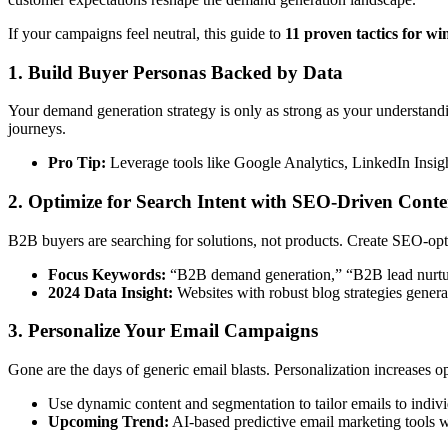
If your campaigns feel neutral, this guide to
11 proven tactics for 
1. Build Buyer Personas Backed by Data
Your demand generation strategy is only as strong as your understand
journeys.
Pro Tip:
Leverage tools like Google Analytics, LinkedIn Insig
2. Optimize for Search Intent with SEO-Driven Conte
B2B buyers are searching for solutions, not products. Create SEO-optim
Focus Keywords:
“B2B demand generation,” “B2B lead nurturi
2024 Data Insight:
Websites with robust blog strategies gener
3. Personalize Your Email Campaigns
Gone are the days of generic email blasts. Personalization increases op
Use dynamic content and segmentation to tailor emails to indiv
Upcoming Trend:
AI-based predictive email marketing tools wi