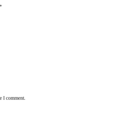
*
me I comment.