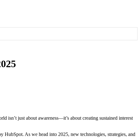
2025
 potential clients.
udience
d isn’t just about awareness—it’s about creating sustained interest
t by HubSpot. As we head into 2025, new technologies, strategies, and