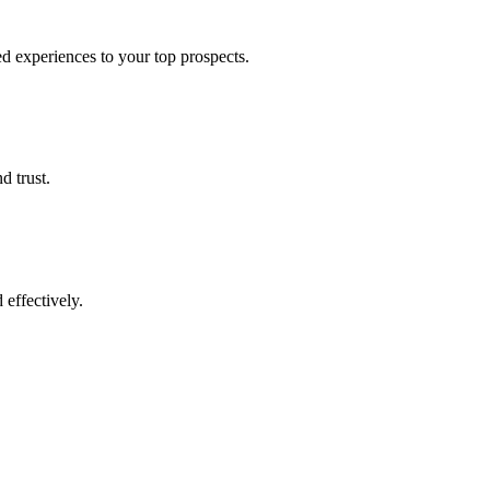
d experiences to your top prospects.
d trust.
effectively.