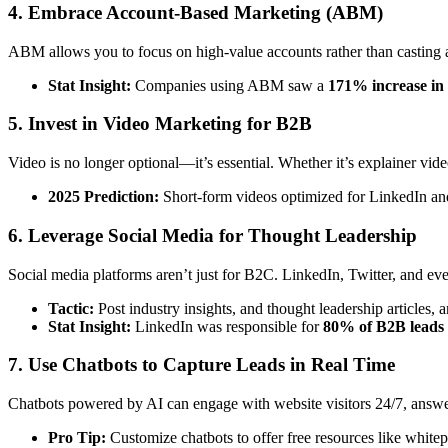
4. Embrace Account-Based Marketing (ABM)
ABM allows you to focus on high-value accounts rather than casting a 
Stat Insight:
Companies using ABM saw a
171% increase in 
5. Invest in Video Marketing for B2B
Video is no longer optional—it’s essential. Whether it’s explainer vide
2025 Prediction:
Short-form videos optimized for LinkedIn an
6. Leverage Social Media for Thought Leadership
Social media platforms aren’t just for B2C. LinkedIn, Twitter, and e
Tactic:
Post industry insights, and thought leadership articles,
Stat Insight:
LinkedIn was responsible for
80% of B2B leads
7. Use Chatbots to Capture Leads in Real Time
Chatbots powered by AI can engage with website visitors 24/7, answe
Pro Tip:
Customize chatbots to offer free resources like white