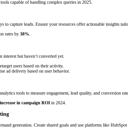
 tools capable of handling complex queries in 2025.
s to capture leads. Ensure your resources offer actionable insights tail
on rates by
38%
.
interest but haven’t converted yet.
arget users based on their activity.
ise ad delivery based on user behavior.
nalytics tools to measure engagement, lead quality, and conversion rate
increase in campaign ROI
in 2024.
ting
 demand generation. Create shared goals and use platforms like HubSpot