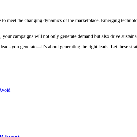
o meet the changing dynamics of the marketplace. Emerging technologie
, your campaigns will not only generate demand but also drive sustainab
ds you generate—it’s about generating the right leads. Let these stra
Avoid
2B Event