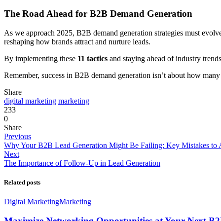
The Road Ahead for B2B Demand Generation
As we approach 2025, B2B demand generation strategies must evolve t
reshaping how brands attract and nurture leads.
By implementing these
11 tactics
and staying ahead of industry trends
Remember, success in B2B demand generation isn’t about how many lea
Share
digital marketing
marketing
233
0
Share
Previous
Why Your B2B Lead Generation Might Be Failing: Key Mistakes to 
Next
The Importance of Follow-Up in Lead Generation
Related posts
Digital Marketing
Marketing
Maximize Networking Opportunities at Your Next B