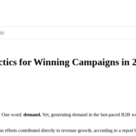
day
ur Brand’s Secret Weapon
cessful Ad Campaigns
tics for Winning Campaigns in 
service to showcase its capabilities and how it can solve a specific problem for
ality Standards and Improve User Experience
16 over 2015; Threat Actors Use Programmatic Advertising to Target Online A
fy as Partner to Attract Programmatic Ad Buying Platforms
g? One word:
demand.
Yet, generating demand in the fast-paced B2B worl
on efforts contributed directly to revenue growth, according to a repor