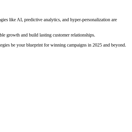
s like AI, predictive analytics, and hyper-personalization are
le growth and build lasting customer relationships.
tegies be your blueprint for winning campaigns in 2025 and beyond.