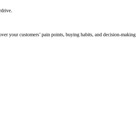
rdrive.
over your customers’ pain points, buying habits, and decision-making