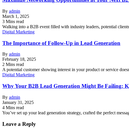
By
admin
March 1, 2025
3 Mins read
Walking into a B2B event filled with industry leaders, potential cli
Digital Marketing
The Importance of Follow-Up in Lead Generation
By
admin
February 18, 2025
2 Mins read
A potential customer showing interest in your product or service doesn’
Digital Marketing
Why Your B2B Lead Generation Might Be Failing: Ke
By
admin
January 31, 2025
4 Mins read
You’ve set up your lead generation strategy, crafted the perfect me
Leave a Reply