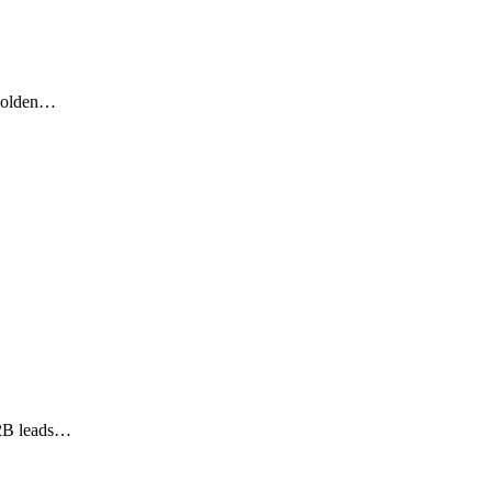
 golden…
 B2B leads…