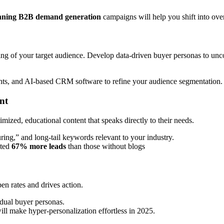
winning B2B demand generation
campaigns will help you shift into ove
ing of your target audience. Develop data-driven buyer personas to unc
hts, and AI-based CRM software to refine your audience segmentation.
nt
ized, educational content that speaks directly to their needs.
ng,” and long-tail keywords relevant to your industry.
ated
67% more leads
than those without blogs
en rates and drives action.
idual buyer personas.
ll make hyper-personalization effortless in 2025.