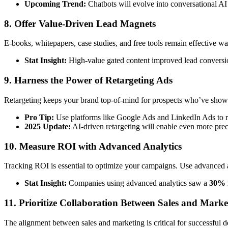
Upcoming Trend:
Chatbots will evolve into conversational AI
8. Offer Value-Driven Lead Magnets
E-books, whitepapers, case studies, and free tools remain effective way
Stat Insight:
High-value gated content improved lead conversi
9. Harness the Power of Retargeting Ads
Retargeting keeps your brand top-of-mind for prospects who’ve shown 
Pro Tip:
Use platforms like Google Ads and LinkedIn Ads to ret
2025 Update:
AI-driven retargeting will enable even more prec
10. Measure ROI with Advanced Analytics
Tracking ROI is essential to optimize your campaigns. Use advanced a
Stat Insight:
Companies using advanced analytics saw a
30% 
11. Prioritize Collaboration Between Sales and Marke
The alignment between sales and marketing is critical for successful