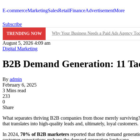
E-commerce
Marketing
Sales
Retail
Finance
Advertisement
More
Subscribe
Why Your Business Needs a Paid Ads Agency To
TRENDING NOW
August 5, 2026 4:09 am
Hit Play on Growth: Why Video Marketing is Yo
Digital Marketing
Decoding the Click: The Psychology Behind Suc
B2B Demand Generation: 11 Tac
Product Demos: Provide a demo of your product or 
By
admin
InMobi Partners with GeoEdge to Regulate Ad Qu
February 6, 2025
3 Mins read
233
RiskIQ Report: Malvertising Rose by 132% in 20
0
Share
Facebook MMM Portal Launched; Adds DoubleVeri
What separates thriving B2B companies from those merely survivin
that translates into high-quality leads and, ultimately, loyal customers.
In 2024,
70% of B2B marketers
reported that their demand generati
customer expectations reshape the demand generation landscape.