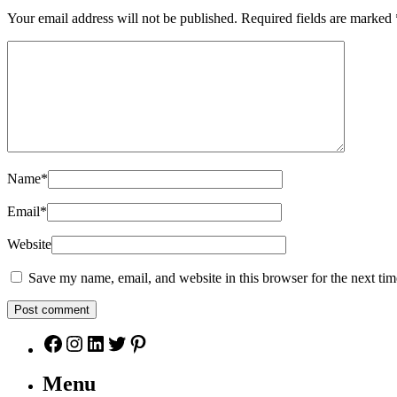
Your email address will not be published.
Required fields are marked
Name
*
Email
*
Website
Save my name, email, and website in this browser for the next ti
Facebook
Instagram
LinkedIn
Twitter
Pinterest
Menu