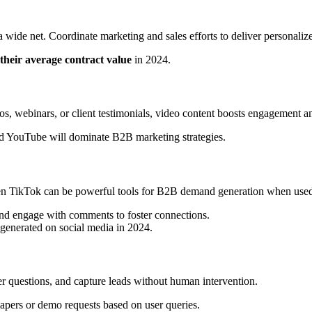
wide net. Coordinate marketing and sales efforts to deliver personalize
their average contract value
in 2024.
os, webinars, or client testimonials, video content boosts engagement an
d YouTube will dominate B2B marketing strategies.
ven TikTok can be powerful tools for B2B demand generation when used 
 and engage with comments to foster connections.
generated on social media in 2024.
r questions, and capture leads without human intervention.
papers or demo requests based on user queries.