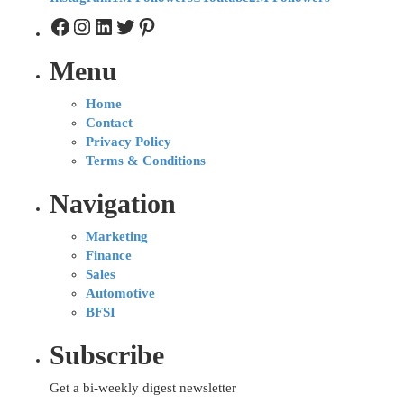
Menu
Home
Contact
Privacy Policy
Terms & Conditions
Navigation
Marketing
Finance
Sales
Automotive
BFSI
Subscribe
Get a bi-weekly digest newsletter