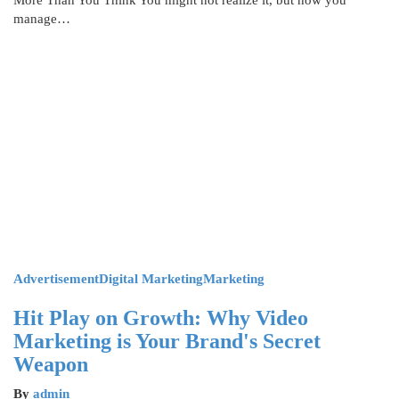
More Than You Think You might not realize it, but how you
manage…
Advertisement
Digital Marketing
Marketing
Hit Play on Growth: Why Video
Marketing is Your Brand's Secret
Weapon
By
admin