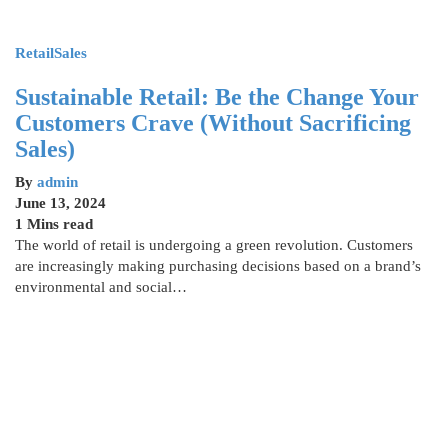
Retail
Sales
Sustainable Retail: Be the Change Your
Customers Crave (Without Sacrificing
Sales)
By
admin
June 13, 2024
1 Mins read
The world of retail is undergoing a green revolution. Customers
are increasingly making purchasing decisions based on a brand’s
environmental and social…