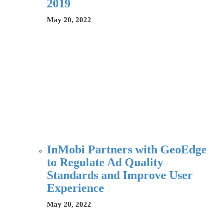
2019
May 20, 2022
InMobi Partners with GeoEdge
to Regulate Ad Quality
Standards and Improve User
Experience
May 20, 2022