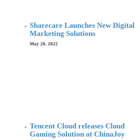
Sharecare Launches New Digital
Marketing Solutions
May 20, 2022
Tencent Cloud releases Cloud
Gaming Solution at ChinaJoy