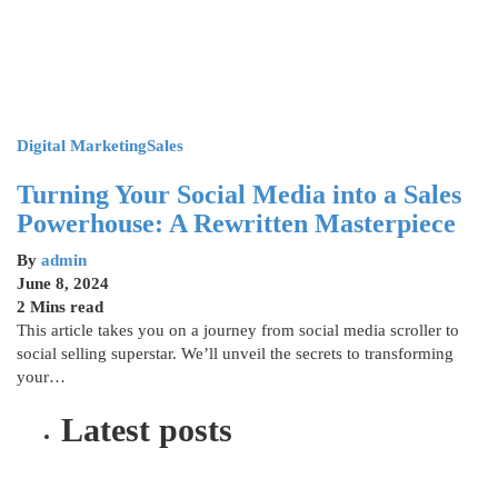
Digital Marketing
Sales
Turning Your Social Media into a Sales
Powerhouse: A Rewritten Masterpiece
By
admin
June 8, 2024
2 Mins read
This article takes you on a journey from social media scroller to
social selling superstar. We’ll unveil the secrets to transforming
your…
Latest posts