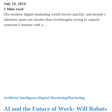
July 19, 2024
2 Mins read
The modern digital marketing world moves quickly, and people’s
attention spans are shorter than everImagine trying to capture
someone’s interest with a…
Artificial Intelligence
Digital Marketing
Marketing
AI and the Future of Work: Will Robots