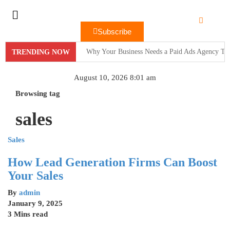
Subscribe
Why Your Business Needs a Paid Ads Agency To
TRENDING NOW
Hit Play on Growth: Why Video Marketing is Yo
August 10, 2026 8:01 am
Decoding the Click: The Psychology Behind Suc
Browsing tag
sales
Product Demos: Provide a demo of your product or 
InMobi Partners with GeoEdge to Regulate Ad Q
Sales
RiskIQ Report: Malvertising Rose by 132% in 20
How Lead Generation Firms Can Boost
Your Sales
Facebook MMM Portal Launched; Adds DoubleVeri
By
admin
January 9, 2025
3 Mins read