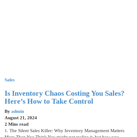
Sales
Is Inventory Chaos Costing You Sales?
Here’s How to Take Control
By
admin
August 21, 2024
2 Mins read
1. The Silent Sales Killer: Why Inventory Management Matters