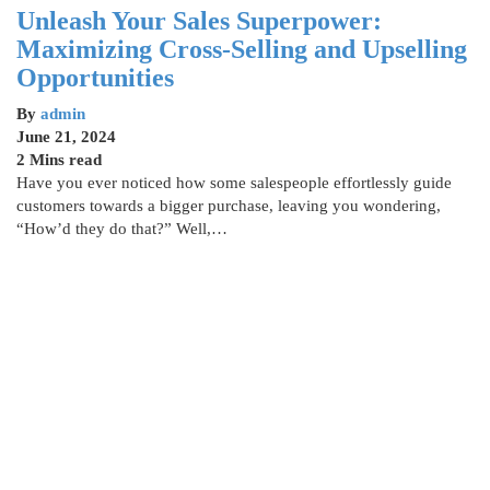
Unleash Your Sales Superpower:
Maximizing Cross-Selling and Upselling
Opportunities
By
admin
June 21, 2024
2 Mins read
Have you ever noticed how some salespeople effortlessly guide
customers towards a bigger purchase, leaving you wondering,
“How’d they do that?” Well,…