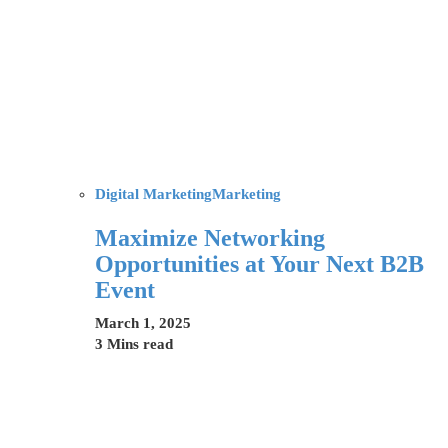
Digital Marketing
Marketing
Maximize Networking
Opportunities at Your Next B2B
Event
March 1, 2025
3 Mins read