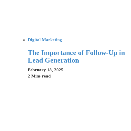
Digital Marketing
The Importance of Follow-Up in
Lead Generation
February 18, 2025
2 Mins read