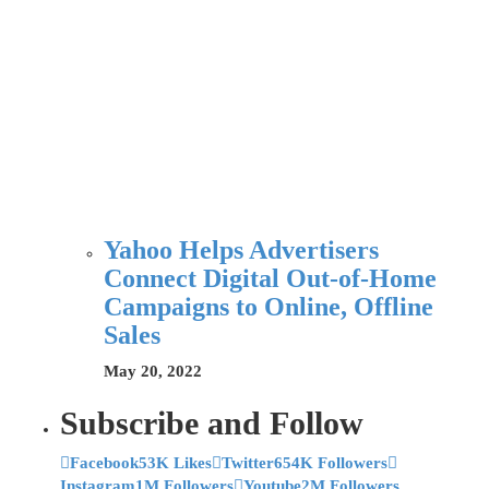
Yahoo Helps Advertisers
Connect Digital Out-of-Home
Campaigns to Online, Offline
Sales
May 20, 2022
Subscribe and Follow
Facebook
53K Likes
Twitter
654K Followers
Instagram
1M Followers
Youtube
2M Followers