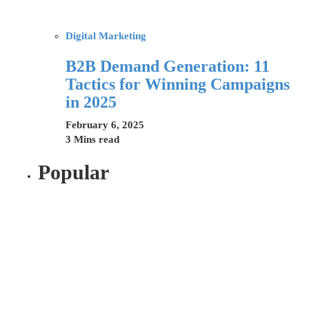
Digital Marketing
B2B Demand Generation: 11
Tactics for Winning Campaigns
in 2025
February 6, 2025
3 Mins read
Popular