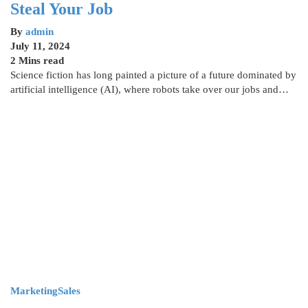
Steal Your Job
By
admin
July 11, 2024
2 Mins read
Science fiction has long painted a picture of a future dominated by
artificial intelligence (AI), where robots take over our jobs and…
Marketing
Sales