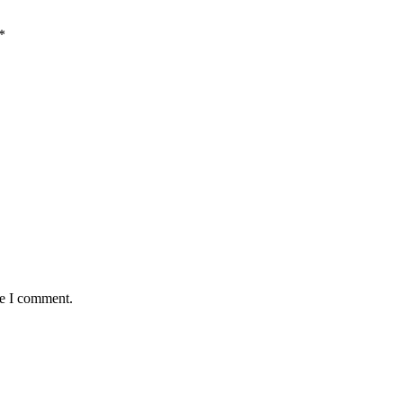
*
me I comment.