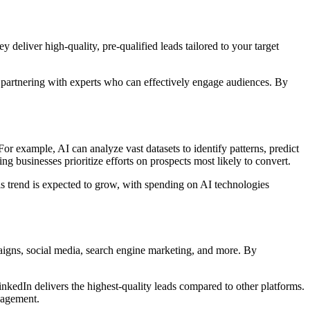
y deliver high-quality, pre-qualified leads tailored to your target
 partnering with experts who can effectively engage audiences. By
 For example, AI can analyze vast datasets to identify patterns, predict
ng businesses prioritize efforts on prospects most likely to convert.
is trend is expected to grow, with spending on AI technologies
paigns, social media, search engine marketing, and more. By
inkedIn delivers the highest-quality leads compared to other platforms.
gagement.