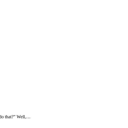
 do that?” Well,…