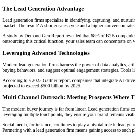
The Lead Generation Advantage
Lead generation firms specialize in identifying, capturing, and nurturin
market. The result? A shorter sales cycle and a higher conversion rate.
A study by Demand Gen Report revealed that 68% of B2B companies ran
outsourcing this critical function, your sales team can concentrate on
Leveraging Advanced Technologies
Modern lead generation firms harness the power of data analytics, artifi
buying behaviors, and suggest optimal engagement strategies. Tools like
According to a 2023 Gartner report, companies that integrate AI-drive
projected to exceed $500 billion by 2025.
Multi-Channel Outreach: Meeting Prospects Where T
The modern buyer journey is far from linear. Lead generation firms e
leveraging multiple touchpoints, they ensure your brand remains visib
Social media, for instance, continues to play a pivotal role in lead g
Partnering with a lead generation firm means gaining access to such p