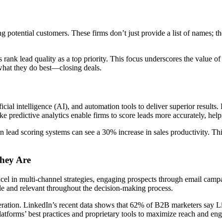
g potential customers. These firms don’t just provide a list of names; the
k lead quality as a top priority. This focus underscores the value of
 what they do best—closing deals.
cial intelligence (AI), and automation tools to deliver superior results.
 predictive analytics enable firms to score leads more accurately, helpi
n lead scoring systems can see a 30% increase in sales productivity. Th
hey Are
xcel in multi-channel strategies, engaging prospects through email cam
le and relevant throughout the decision-making process.
eneration. LinkedIn’s recent data shows that 62% of B2B marketers say L
latforms’ best practices and proprietary tools to maximize reach and en