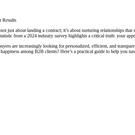
 Results
s not just about landing a contract; it’s about nurturing relationships t
istic from a 2024 industry survey highlights a critical truth: your app
yers are increasingly looking for personalized, efficient, and transpar
g happiness among B2B clients? Here’s a practical guide to help you nav