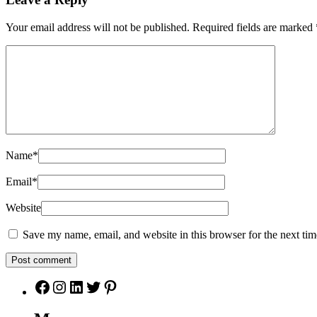
Your email address will not be published.
Required fields are marked
Name
*
Email
*
Website
Save my name, email, and website in this browser for the next ti
Facebook
Instagram
LinkedIn
Twitter
Pinterest