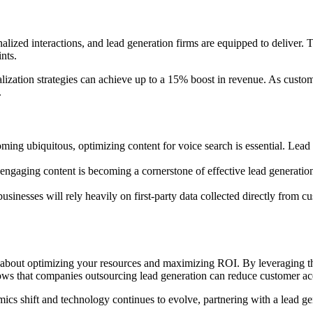
onalized interactions, and lead generation firms are equipped to deliv
nts.
zation strategies can achieve up to a 15% boost in revenue. As custome
.
ming ubiquitous, optimizing content for voice search is essential. Lead
, engaging content is becoming a cornerstone of effective lead generatio
businesses will rely heavily on first-party data collected directly from 
t’s about optimizing your resources and maximizing ROI. By leveraging the
hows that companies outsourcing lead generation can reduce customer ac
ics shift and technology continues to evolve, partnering with a lead ge