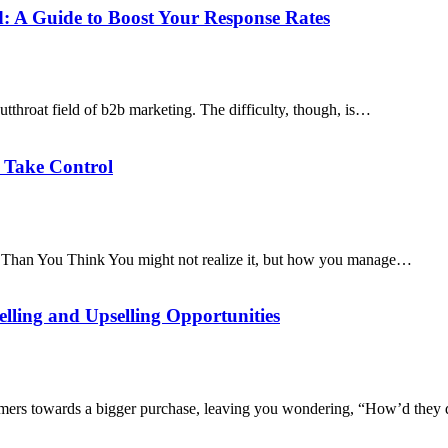
: A Guide to Boost Your Response Rates
utthroat field of b2b marketing. The difficulty, though, is…
o Take Control
 Than You Think You might not realize it, but how you manage…
lling and Upselling Opportunities
omers towards a bigger purchase, leaving you wondering, “How’d they