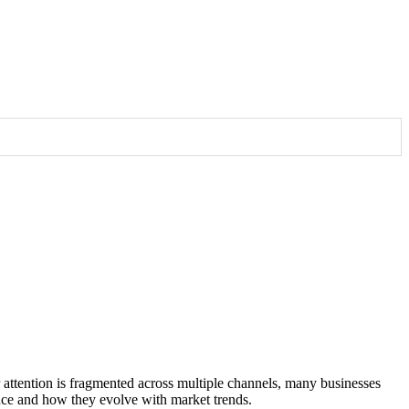
 potential clients.
udience
er attention is fragmented across multiple channels, many businesses
mance and how they evolve with market trends.