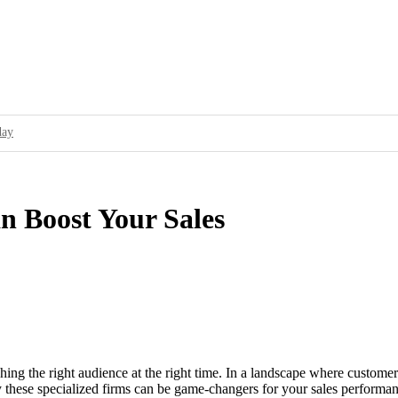
day
ur Brand’s Secret Weapon
cessful Ad Campaigns
 Boost Your Sales
service to showcase its capabilities and how it can solve a specific problem for
ality Standards and Improve User Experience
16 over 2015; Threat Actors Use Programmatic Advertising to Target Online A
fy as Partner to Attract Programmatic Ad Buying Platforms
aching the right audience at the right time. In a landscape where custom
 why these specialized firms can be game-changers for your sales perfor