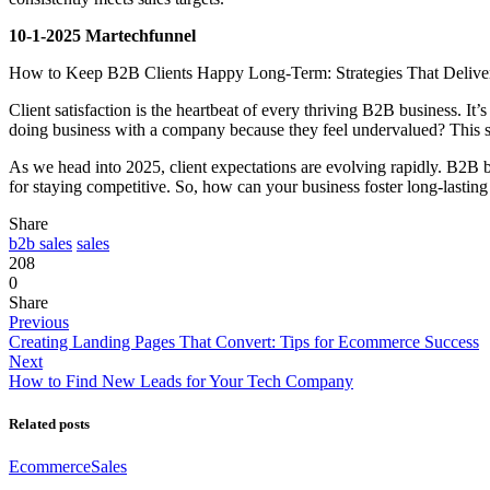
10-1-2025 Martechfunnel
How to Keep B2B Clients Happy Long-Term: Strategies That Deliver
Client satisfaction is the heartbeat of every thriving B2B business. It’
doing business with a company because they feel undervalued? This stat
As we head into 2025, client expectations are evolving rapidly. B2B bu
for staying competitive. So, how can your business foster long-lastin
Share
b2b sales
sales
208
0
Share
Previous
Creating Landing Pages That Convert: Tips for Ecommerce Success
Next
How to Find New Leads for Your Tech Company
Related posts
Ecommerce
Sales