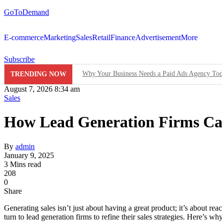
GoToDemand
E-commerce
Marketing
Sales
Retail
Finance
Advertisement
More
Subscribe
Why Your Business Needs a Paid Ads Agency To
TRENDING NOW
August 7, 2026 8:34 am
Hit Play on Growth: Why Video Marketing is Yo
Sales
Decoding the Click: The Psychology Behind Suc
How Lead Generation Firms Can
Product Demos: Provide a demo of your product or 
By
admin
InMobi Partners with GeoEdge to Regulate Ad Qu
January 9, 2025
3 Mins read
208
RiskIQ Report: Malvertising Rose by 132% in 20
0
Share
Facebook MMM Portal Launched; Adds DoubleVeri
Generating sales isn’t just about having a great product; it’s about re
turn to lead generation firms to refine their sales strategies. Here’s