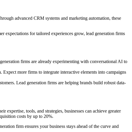
er. Through advanced CRM systems and marketing automation, these
r expectations for tailored experiences grow, lead generation firms
 generation firms are already experimenting with conversational AI to
n. Expect more firms to integrate interactive elements into campaigns
customers. Lead generation firms are helping brands build robust data-
ir expertise, tools, and strategies, businesses can achieve greater
quisition costs by up to 20%.
neration firm ensures your business stays ahead of the curve and