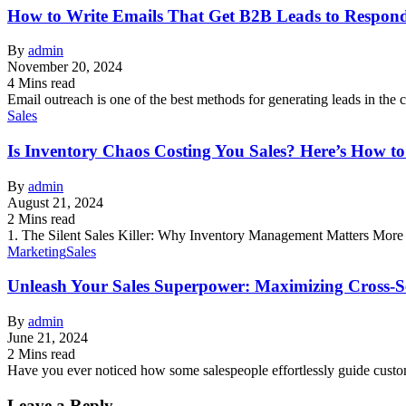
How to Write Emails That Get B2B Leads to Respond
By
admin
November 20, 2024
4 Mins read
Email outreach is one of the best methods for generating leads in the c
Sales
Is Inventory Chaos Costing You Sales? Here’s How t
By
admin
August 21, 2024
2 Mins read
1. The Silent Sales Killer: Why Inventory Management Matters More
Marketing
Sales
Unleash Your Sales Superpower: Maximizing Cross-Se
By
admin
June 21, 2024
2 Mins read
Have you ever noticed how some salespeople effortlessly guide cust
Leave a Reply