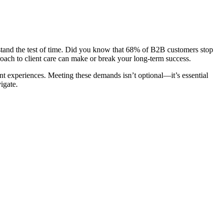
hat stand the test of time. Did you know that 68% of B2B customers stop
roach to client care can make or break your long-term success.
ent experiences. Meeting these demands isn’t optional—it’s essential
igate.