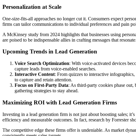
Personalization at Scale
One-size-fits-all approaches no longer cut it. Consumers expect pers
firms can tailor communications to individual preferences and pain poi
A McKinsey study from 2024 highlights that businesses using personali
are poised to be indispensable allies in crafting messages that resonate
Upcoming Trends in Lead Generation
Voice Search Optimization
: With voice-activated devices beco
capture leads from voice-enabled searches.
Interactive Content
: From quizzes to interactive infographics
to capture and retain attention.
Focus on First-Party Data
: As third-party cookies phase out, 
gathering strategies to stay ahead.
Maximizing ROI with Lead Generation Firms
Investing in a lead generation firm is not just about boosting sales; i
efficiency and measurable outcomes. In fact, research by Forrester s
The competitive edge these firms offer is undeniable. As market dynam
consistently meets sales targets.