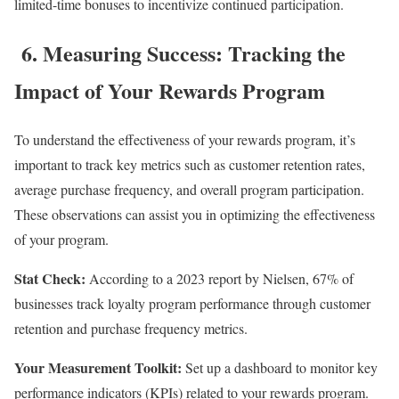
limited-time bonuses to incentivize continued participation.
6. Measuring Success: Tracking the
Impact of Your Rewards Program
To understand the effectiveness of your rewards program, it’s
important to track key metrics such as customer retention rates,
average purchase frequency, and overall program participation.
These observations can assist you in optimizing the effectiveness
of your program.
Stat Check:
According to a 2023 report by Nielsen, 67% of
businesses track loyalty program performance through customer
retention and purchase frequency metrics.
Your Measurement Toolkit:
Set up a dashboard to monitor key
performance indicators (KPIs) related to your rewards program.