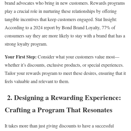
brand advocates who bring in new customers. Rewards programs
play a crucial role in nurturing these relationships by offering
tangible incentives that keep customers engaged. Stat Insight:
According to a 2024 report by Bond Brand Loyalty, 77% of
consumers say they are more likely to stay with a brand that has a
strong loyalty program.
Your First Step:
Consider what your customers value most—
whether it’s discounts, exclusive products, or special experiences.
Tailor your rewards program to meet these desires, ensuring that it
feels valuable and relevant to them.
2. Designing a Rewarding Experience:
Crafting a Program That Resonates
It takes more than just giving discounts to have a successful