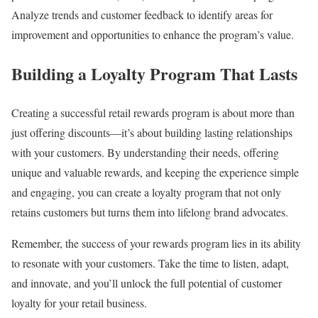
Analyze trends and customer feedback to identify areas for
improvement and opportunities to enhance the program’s value.
Building a Loyalty Program That Lasts
Creating a successful retail rewards program is about more than
just offering discounts—it’s about building lasting relationships
with your customers. By understanding their needs, offering
unique and valuable rewards, and keeping the experience simple
and engaging, you can create a loyalty program that not only
retains customers but turns them into lifelong brand advocates.
Remember, the success of your rewards program lies in its ability
to resonate with your customers. Take the time to listen, adapt,
and innovate, and you’ll unlock the full potential of customer
loyalty for your retail business.