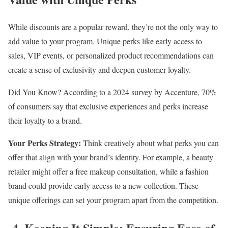
While discounts are a popular reward, they’re not the only way to
add value to your program. Unique perks like early access to
sales, VIP events, or personalized product recommendations can
create a sense of exclusivity and deepen customer loyalty.
Did You Know? According to a 2024 survey by Accenture, 70%
of consumers say that exclusive experiences and perks increase
their loyalty to a brand.
Your Perks Strategy:
Think creatively about what perks you can
offer that align with your brand’s identity. For example, a beauty
retailer might offer a free makeup consultation, while a fashion
brand could provide early access to a new collection. These
unique offerings can set your program apart from the competition.
4. Keeping It Simple: Ensuring Ease of