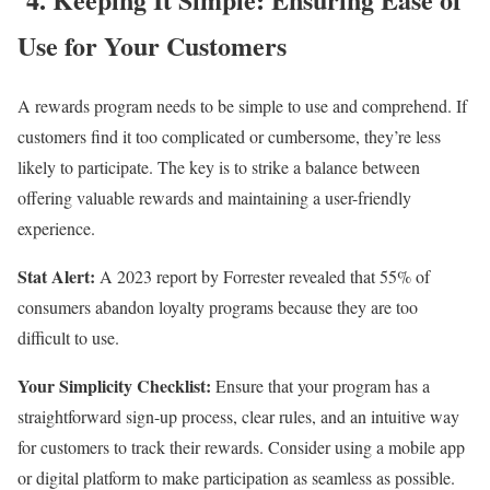
Use for Your Customers
A rewards program needs to be simple to use and comprehend. If
customers find it too complicated or cumbersome, they’re less
likely to participate. The key is to strike a balance between
offering valuable rewards and maintaining a user-friendly
experience.
Stat Alert:
A 2023 report by Forrester revealed that 55% of
consumers abandon loyalty programs because they are too
difficult to use.
Your Simplicity Checklist:
Ensure that your program has a
straightforward sign-up process, clear rules, and an intuitive way
for customers to track their rewards. Consider using a mobile app
or digital platform to make participation as seamless as possible.