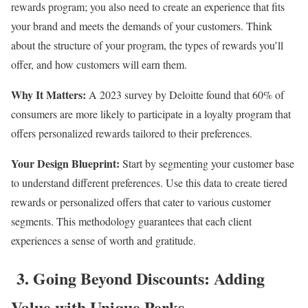
rewards program; you also need to create an experience that fits
your brand and meets the demands of your customers. Think
about the structure of your program, the types of rewards you’ll
offer, and how customers will earn them.
Why It Matters:
A 2023 survey by Deloitte found that 60% of
consumers are more likely to participate in a loyalty program that
offers personalized rewards tailored to their preferences.
Your Design Blueprint:
Start by segmenting your customer base
to understand different preferences. Use this data to create tiered
rewards or personalized offers that cater to various customer
segments. This methodology guarantees that each client
experiences a sense of worth and gratitude.
3. Going Beyond Discounts: Adding
Value with Unique Perks