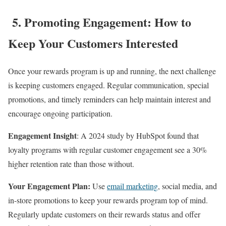
5. Promoting Engagement: How to
Keep Your Customers Interested
Once your rewards program is up and running, the next challenge
is keeping customers engaged. Regular communication, special
promotions, and timely reminders can help maintain interest and
encourage ongoing participation.
Engagement Insight
: A 2024 study by HubSpot found that
loyalty programs with regular customer engagement see a 30%
higher retention rate than those without.
Your Engagement Plan:
Use
email marketing
, social media, and
in-store promotions to keep your rewards program top of mind.
Regularly update customers on their rewards status and offer