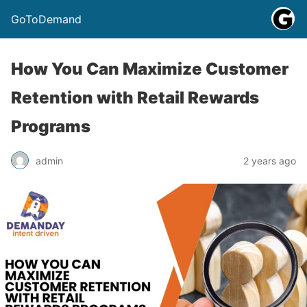
GoToDemand
How You Can Maximize Customer
Retention with Retail Rewards
Programs
admin
2 years ago