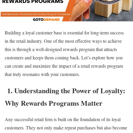
Building a loyal customer base is essential for long-term success
in the retail industry. One of the most effective ways to achieve
this is through a well-designed rewards program that attracts
customers and keeps them coming back. Let’s explore how you
can create and maximize the impact of a retail rewards program
that truly resonates with your customers.
1. Understanding the Power of Loyalty:
Why Rewards Programs Matter
Any successful retail firm is built on the foundation of its loyal
customers. They not only make repeat purchases but also become