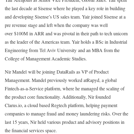
the last decade at Sisense where he played a key role in building
and developing Sisense’s US sales team. Yair joined Sisense at a
pre revenue stage and left when the company was well
over $100M in ARR and was pivotal in their path to tech unicorn
as the leader of the Americas team. Yair holds a BSc in Industrial
Engineering from Tel Aviv University and an MBA from the
College of Management Academic Studies.
Nir Mandel will be joining DataRails as VP of Product
Management. Mandel previously worked atRapyd, a global
Fintech-as-a-Service platform, where he managed the scaling of
the product core functionality. Additionally, Nir founded
Clarus.io, a cloud based Regtech platform, helping payment
companies to manage fraud and money laundering risks. Over the
last 15 years, Nir held various product and advisory positions in
the financial services space.