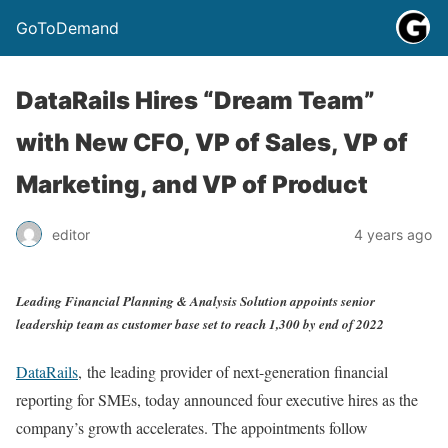
GoToDemand
DataRails Hires “Dream Team”
with New CFO, VP of Sales, VP of
Marketing, and VP of Product
editor
4 years ago
Leading Financial Planning & Analysis Solution appoints senior
leadership team as customer base set to reach 1,300 by end of 2022
DataRails
, the leading provider of next-generation financial
reporting for SMEs, today announced four executive hires as the
company’s growth accelerates. The appointments follow