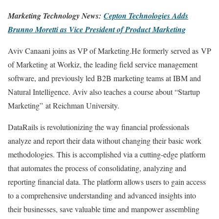
Marketing Technology News:
Cepton Technologies A
d
ds
Brunno Moretti as Vice President of Product Marketing
Aviv Canaani joins as VP of Marketing.He formerly served as VP
of Marketing at Workiz, the leading field service management
software, and previously led B2B marketing teams at IBM and
Natural Intelligence. Aviv also teaches a course about “Startup
Marketing” at Reichman University.
DataRails is revolutionizing the way financial professionals
analyze and report their data without changing their basic work
methodologies. This is accomplished via a cutting-edge platform
that automates the process of consolidating, analyzing and
reporting financial data. The platform allows users to gain access
to a comprehensive understanding and advanced insights into
their businesses, save valuable time and manpower assembling