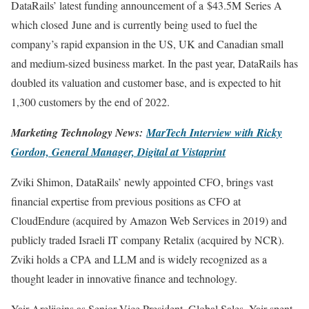
DataRails’ latest funding announcement of a $43.5M Series A
which closed June and is currently being used to fuel the
company’s rapid expansion in the US, UK and Canadian small
and medium-sized business market. In the past year, DataRails has
doubled its valuation and customer base, and is expected to hit
1,300 customers by the end of 2022.
Marketing Technology News:
MarTech Interview with Ricky
Gordon, General Manager, Digital at Vistaprint
Zviki Shimon, DataRails’ newly appointed CFO, brings vast
financial expertise from previous positions as CFO at
CloudEndure (acquired by Amazon Web Services in 2019) and
publicly traded Israeli IT company Retalix (acquired by NCR).
Zviki holds a CPA and LLM and is widely recognized as a
thought leader in innovative finance and technology.
Yair Arelijoins as Senior Vice President, Global Sales. Yair spent