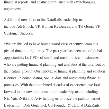
financial reports, and ensure compliance with ever-changing
regulations.
Additional new hires to the DataRails leadership team
include Adi Enoch, VP, Human Resources, and Tal Goori, VP
Customer Success.
“We are thrilled to have built a world class executive team at a
pivotal time in our journey. The past year has been one of global
opportunities for CFOs of small-and medium-sized businesses
who are putting financial planning and analytics at the forefront of
their future growth. Our innovative financial planning and solution
is critical in consolidating SMEs’ data and automating financial
processes. With their combined decades of experience, we look
forward to the new additions to our leadership team including,
Nir, Yair, Zviki and Aviv helping us to blaze the path to market
leadership,” Didi Gurfinkel, Co-Founder & CEO at DataRails.