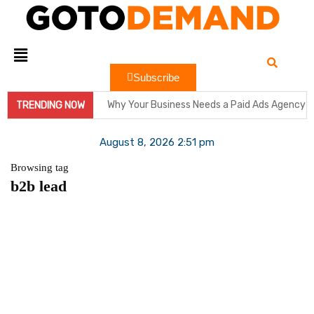
Subscribe
Why Your Business Needs a Paid Ads Agency 
TRENDING NOW
Hit Play on Growth: Why Video Marketing is Y
August 8, 2026 2:51 pm
Decoding the Click: The Psychology Behind 
Browsing tag
b2b lead
Product Demos: Provide a demo of your product
InMobi Partners with GeoEdge to Regulate Ad
RiskIQ Report: Malvertising Rose by 132% in 
Facebook MMM Portal Launched; Adds DoubleV