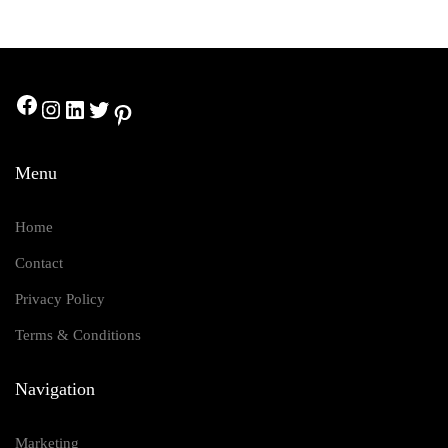
1M Followers
Youtube
2M Followers
Menu
Home
Contact
Privacy Policy
Terms & Conditions
Navigation
Marketing