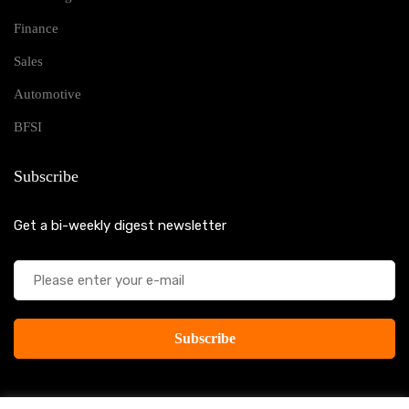
Finance
Sales
Automotive
BFSI
Subscribe
Get a bi-weekly digest newsletter
Subscribe