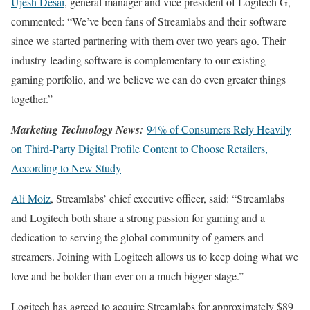
Ujesh Desai
, general manager and vice president of Logitech G,
commented: “We’ve been fans of Streamlabs and their software
since we started partnering with them over two years ago. Their
industry-leading software is complementary to our existing
gaming portfolio, and we believe we can do even greater things
together.”
Marketing Technology News:
94% of Consumers Rely Heavily
on Third-Party Digital Profile Content to Choose Retailers,
According to New Study
Ali Moiz
, Streamlabs’ chief executive officer, said: “Streamlabs
and Logitech both share a strong passion for gaming and a
dedication to serving the global community of gamers and
streamers. Joining with Logitech allows us to keep doing what we
love and be bolder than ever on a much bigger stage.”
Logitech has agreed to acquire Streamlabs for approximately $89