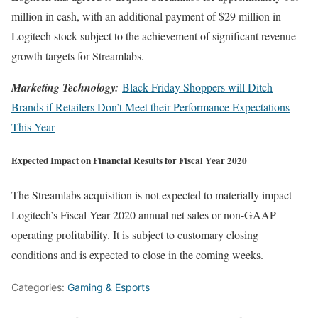
million in cash, with an additional payment of $29 million in
Logitech stock subject to the achievement of significant revenue
growth targets for Streamlabs.
Marketing Technology:
Black Friday Shoppers will Ditch
Brands if Retailers Don’t Meet their Performance Expectations
This Year
Expected Impact on Financial Results for Fiscal Year 2020
The Streamlabs acquisition is not expected to materially impact
Logitech’s Fiscal Year 2020 annual net sales or non-GAAP
operating profitability. It is subject to customary closing
conditions and is expected to close in the coming weeks.
Categories:
Gaming & Esports