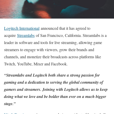
Logitech International
announced that it has agreed to
acquire
Streamlabs
of San Francisco, California. Streamlabs is a
leader in software and tools for live streaming, allowing game
streamers to engage with viewers, grow their brands and
channels, and monetize their broadcasts across platforms like
Twitch, YouTube, Mixer and Facebook.
“Streamlabs and Logitech both share a strong passion for
gaming and a dedication to serving the global community of
gamers and streamers. Joining with Logitech allows us to keep
doing what we love and be bolder than ever on a much bigger
stage.”