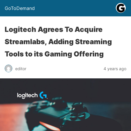
GoToDemand
Logitech Agrees To Acquire
Streamlabs, Adding Streaming
Tools to its Gaming Offering
editor
4 years ago