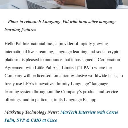
– Plans to relaunch Language Pal with innovative language
learning features
Hello Pal International Inc., a provider of rapidly growing
international live-streaming, language learning and social-crypto
platform, is pleased to announce that it has signed a Cooperation
LPA
Agreement with Little Pal Asia Limited (“
“) where the
Company will be licensed, on a non-exclusive worldwide basis, to
freely use LPA’s innovative “Infinity Language” language
learning system throughout the Company’s product and service
offerings, and in particular, in its Language Pal app.
Marketing Technology News:
MarTech Interview with Carrie
Palin, SVP & CMO at Cisco