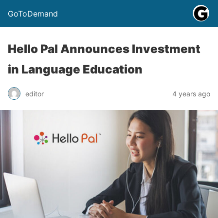
GoToDemand
Hello Pal Announces Investment
in Language Education
editor
4 years ago