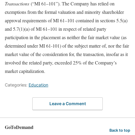
Transactions
(“MI 61–101”). The Company has relied on
exemptions from the formal valuation and minority shareholder
approval requirements of MI 61–101 contained in sections 5.5(a)
and 5.7(1)(a) of MI 61–101 in respect of related party
participation in the placement as neither the fair market value (as
determined under MI 61-101) of the subject matter of, nor the fair
market value of the consideration for, the transaction, insofar as it
involved the related party, exceeded 25% of the Company’s
market capitalization.
Categories:
Education
Leave a Comment
GoToDemand
Back to top