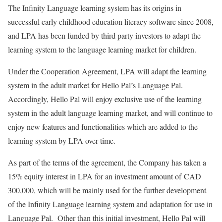
The Infinity Language learning system has its origins in
successful early childhood education literacy software since 2008,
and LPA has been funded by third party investors to adapt the
learning system to the language learning market for children.
Under the Cooperation Agreement, LPA will adapt the learning
system in the adult market for Hello Pal’s Language Pal.
Accordingly, Hello Pal will enjoy exclusive use of the learning
system in the adult language learning market, and will continue to
enjoy new features and functionalities which are added to the
learning system by LPA over time.
As part of the terms of the agreement, the Company has taken a
15% equity interest in LPA for an investment amount of CAD
300,000, which will be mainly used for the further development
of the Infinity Language learning system and adaptation for use in
Language Pal. Other than this initial investment, Hello Pal will