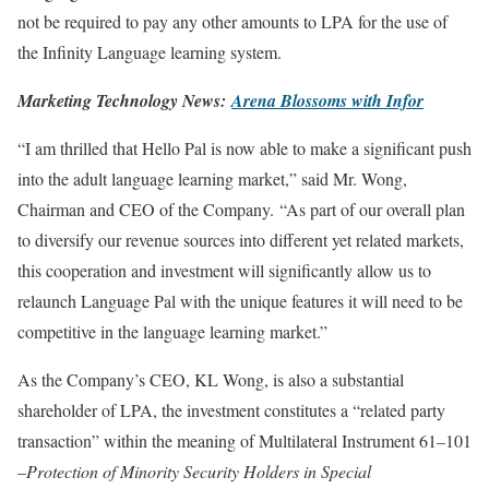
not be required to pay any other amounts to LPA for the use of
the Infinity Language learning system.
Marketing Technology News:
Arena Blossoms with Infor
“I am thrilled that Hello Pal is now able to make a significant push
into the adult language learning market,” said Mr. Wong,
Chairman and CEO of the Company. “As part of our overall plan
to diversify our revenue sources into different yet related markets,
this cooperation and investment will significantly allow us to
relaunch Language Pal with the unique features it will need to be
competitive in the language learning market.”
As the Company’s CEO, KL Wong, is also a substantial
shareholder of LPA, the investment constitutes a “related party
transaction” within the meaning of Multilateral Instrument 61–101
–
Protection of Minority Security Holders in Special