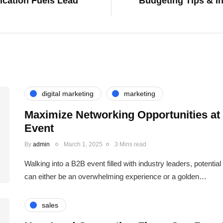
cation Fuels Lead
Budgeting Tips & In
digital marketing
marketing
Maximize Networking Opportunities at
Event
By
admin
March 1, 2025
3 Mins read
Walking into a B2B event filled with industry leaders, potentia
can either be an overwhelming experience or a golden…
sales