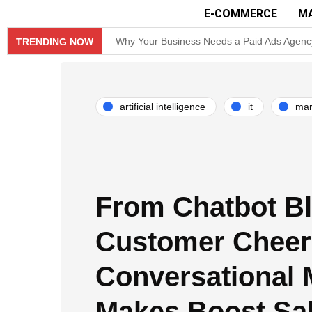
E-COMMERCE
M
Why Your Business Needs a Paid Ads Agenc
TRENDING NOW
Hit Play on Growth: Why Video Marketing is
Decoding the Click: The Psychology Behind
artificial intelligence
it
mar
Product Demos: Provide a demo of your product
InMobi Partners with GeoEdge to Regulate 
RiskIQ Report: Malvertising Rose by 132% i
From Chatbot Bl
Facebook MMM Portal Launched; Adds Double
Customer Cheer
Conversational 
Makes Boost Sa