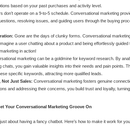
tions based on your past purchases and activity level.
 don’t operate on a 9-to-5 schedule. Conversational marketing provi
estions, resolving issues, and guiding users through the buying pro
ration:
Gone are the days of clunky forms. Conversational marketin
Imagine a user chatting about a product and being effortlessly guided
marketing in action!
sational marketing can be a goldmine for keyword research. By anal
chats, you gain valuable insights into their needs and pain points. Thi
ese specific keywords, attracting more qualified leads.
 Not Just Sales:
Conversational marketing fosters genuine connecti
tions and addressing their concerns, you build trust and loyalty, turni
Get Your Conversational Marketing Groove On
just about having a fancy chatbot. Here’s how to make it work for you