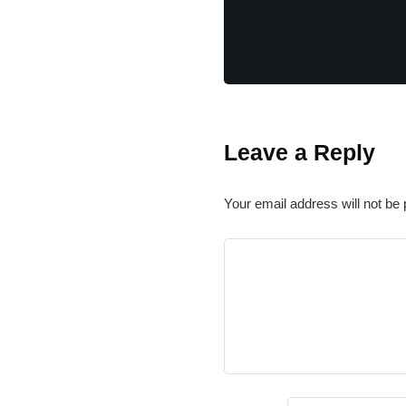
Leave a Reply
Your email address will not be 