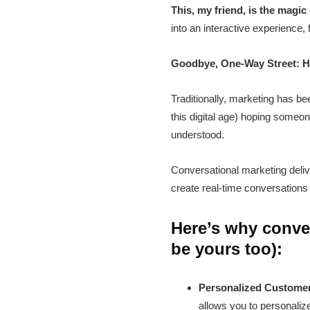
This, my friend, is the magic
into an interactive experience,
Goodbye, One-Way Street: H
Traditionally, marketing has b
this digital age) hoping some
understood.
Conversational marketing delive
create real-time conversations 
Here’s why conver
be yours too):
Personalized Custome
allows you to personaliz