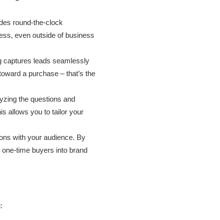
des round-the-clock
cess, even outside of business
g captures leads seamlessly
 toward a purchase – that’s the
yzing the questions and
s allows you to tailor your
ons with your audience. By
ng one-time buyers into brand
: