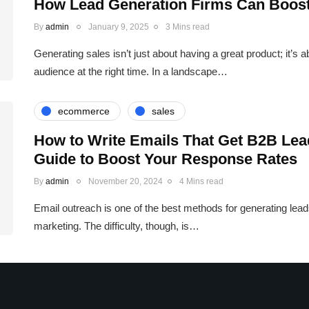
How Lead Generation Firms Can Boost
By
admin
January 9, 2025
3 Mins read
Generating sales isn’t just about having a great product; it’s a
audience at the right time. In a landscape…
ecommerce
sales
How to Write Emails That Get B2B Lea
Guide to Boost Your Response Rates
By
admin
November 20, 2024
4 Mins read
Email outreach is one of the best methods for generating leads 
marketing. The difficulty, though, is…