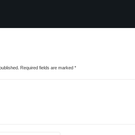
published.
Required fields are marked
*