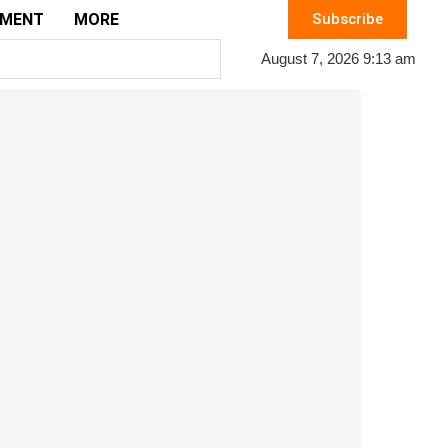
EMENT
MORE
Subscribe
August 7, 2026 9:13 am
c problem for potential clients.
et Online Audience