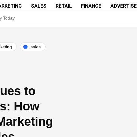
ARKETING
SALES
RETAIL
FINANCE
ADVERTIS
y Today
 Your Brand’s Secret Weapon
 Successful Ad Campaigns
keting
sales
 or service to showcase its capabilities and how it can solve a specifi
Ad Quality Standards and Improve User Experience
n 2016 over 2015; Threat Actors Use Programmatic Advertising to Targ
ues to
Verify as Partner to Attract Programmatic Ad Buying Platforms
s: How
Marketing
les