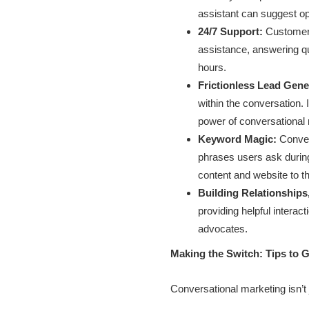
assistant can suggest op
24/7 Support:
Customers
assistance, answering qu
hours.
Frictionless Lead Gene
within the conversation. 
power of conversational 
Keyword Magic:
Conver
phrases users ask during 
content and website to th
Building Relationships,
providing helpful interac
advocates.
Making the Switch: Tips to 
Conversational marketing isn’t 