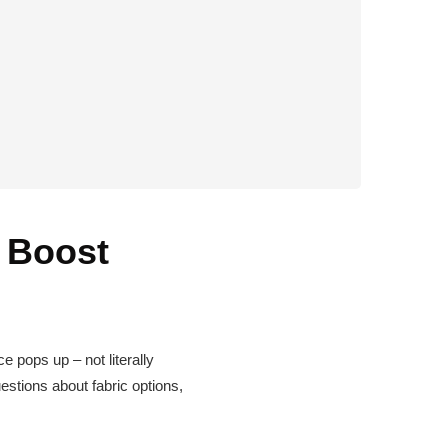
 Boost
ce pops up – not literally
estions about fabric options,