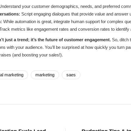
nderstand your customer demographics, needs, and preferred comm
ersations:
Script engaging dialogues that provide value and answer 
:
While automation is great, integrate human support for complex que
rack metrics like engagement rates and conversion rates to identify
t just a trend; it’s the future of customer engagement.
So, ditch 
ons with your audience. You’ll be surprised at how quickly you turn p
raises (and boosting your sales!).
tal marketing
marketing
saes