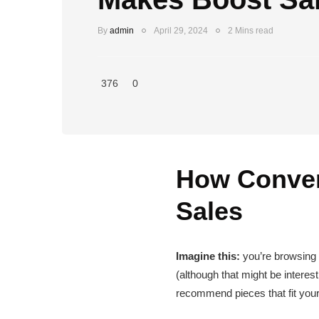
By
admin
April 29, 2024
2 Mins read
376
0
How Conver
Sales
Imagine this:
you’re browsing an
(although that might be interes
recommend pieces that fit your