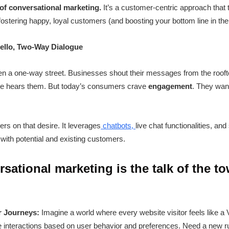
 of conversational marketing.
It’s a customer-centric approach that
 fostering happy, loyal customers (and boosting your bottom line in th
ello, Two-Way Dialogue
een a one-way street. Businesses shout their messages from the roofto
one hears them. But today’s consumers crave
engagement
. They wan
rs on that desire. It leverages
chatbots,
live chat functionalities, a
with potential and existing customers.
sational marketing is the talk of the t
r Journeys:
Imagine a world where every website visitor feels like a
e interactions based on user behavior and preferences. Need a new r