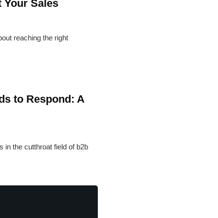
 Your Sales
bout reaching the right
ds to Respond: A
in the cutthroat field of b2b