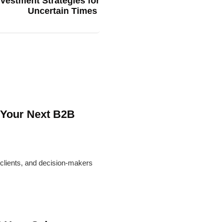
vestment Strategies for
Uncertain Times
 Your Next B2B
l clients, and decision-makers