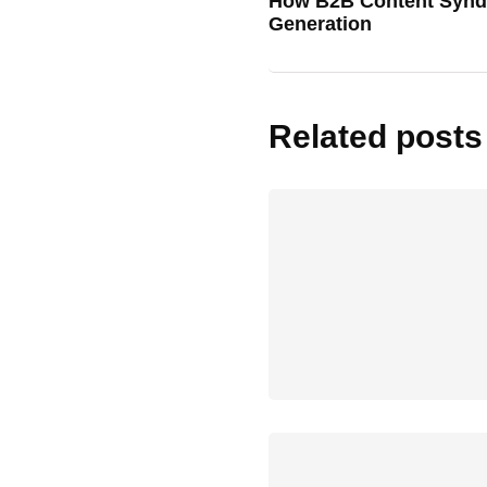
How B2B Content Syndi
Generation
Related posts