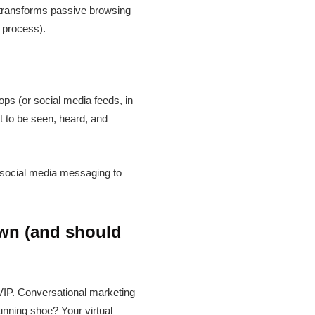
 transforms passive browsing
e process).
ps (or social media feeds, in
t to be seen, heard, and
nd social media messaging to
own (and should
 VIP. Conversational marketing
unning shoe? Your virtual