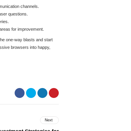
unication channels.
user questions.
ries.
 areas for improvement.
the one-way blasts and start
assive browsers into happy,
Next