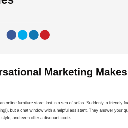
sational Marketing Makes
 online furniture store, lost in a sea of sofas. Suddenly, a friendly fa
ting!), but a chat window with a helpful assistant. They answer your qu
 style, and even offer a discount code.