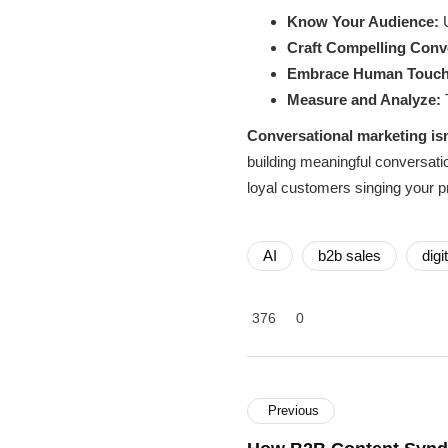
Know Your Audience:
U
Craft Compelling Conv
Embrace Human Touch
Measure and Analyze:
T
Conversational marketing isn’
building meaningful conversati
loyal customers singing your p
AI
b2b sales
digi
376
0
Previous