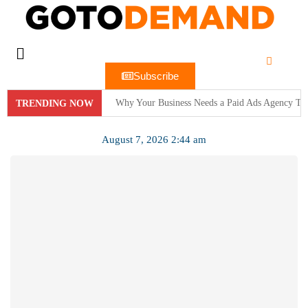
Subscribe
Why Your Business Needs a Paid Ads Agency To
TRENDING NOW
Hit Play on Growth: Why Video Marketing is Yo
August 7, 2026 2:44 am
Decoding the Click: The Psychology Behind Suc
Product Demos: Provide a demo of your product or 
InMobi Partners with GeoEdge to Regulate Ad Q
RiskIQ Report: Malvertising Rose by 132% in 20
Facebook MMM Portal Launched; Adds DoubleVeri