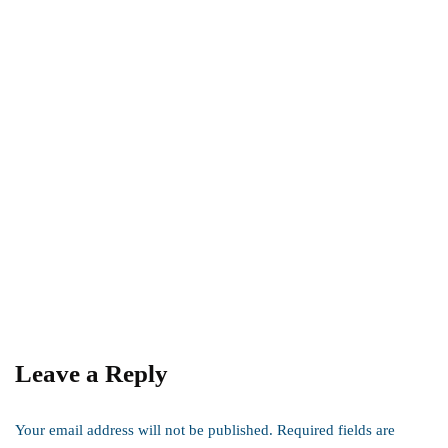
digital marketing
it
Data Cleaning: The Foundation of Data-
Driven Success
By
admin
August 6, 2024
Leave a Reply
Your email address will not be published.
Required fields are