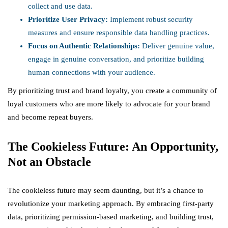
collect and use data.
Prioritize User Privacy:
Implement robust security
measures and ensure responsible data handling practices.
Focus on Authentic Relationships:
Deliver genuine value,
engage in genuine conversation, and prioritize building
human connections with your audience.
By prioritizing trust and brand loyalty, you create a community of
loyal customers who are more likely to advocate for your brand
and become repeat buyers.
The Cookieless Future: An Opportunity,
Not an Obstacle
The cookieless future may seem daunting, but it’s a chance to
revolutionize your marketing approach. By embracing first-party
data, prioritizing permission-based marketing, and building trust,