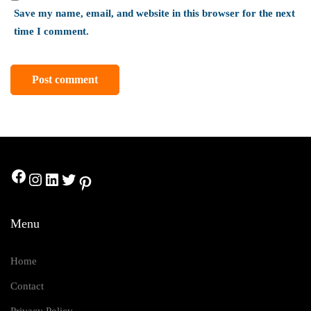
Save my name, email, and website in this browser for the next
time I comment.
Menu
Home
Contact