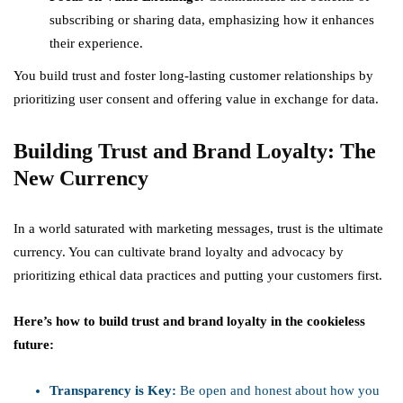
subscribing or sharing data, emphasizing how it enhances
their experience.
You build trust and foster long-lasting customer relationships by
prioritizing user consent and offering value in exchange for data.
Building Trust and Brand Loyalty: The
New Currency
In a world saturated with marketing messages, trust is the ultimate
currency. You can cultivate brand loyalty and advocacy by
prioritizing ethical data practices and putting your customers first.
Here’s how to build trust and brand loyalty in the cookieless
future:
Transparency is Key:
Be open and honest about how you