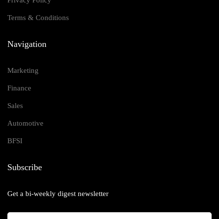
Privacy Policy
Terms & Conditions
Navigation
Marketing
Finance
Sales
Automotive
BFSI
Subscribe
Get a bi-weekly digest newsletter