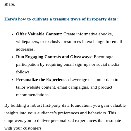
share.
Here’s how to cultivate a treasure trove of first-party data:
Offer Valuable Content:
Create informative ebooks,
whitepapers, or exclusive resources in exchange for email
addresses.
Run Engaging Contests and Giveaways:
Encourage
participation by requiring email sign-ups or social media
follows.
Personalize the Experience:
Leverage customer data to
tailor website content, email campaigns, and product
recommendations.
By building a robust first-party data foundation, you gain valuable
insights into your audience’s preferences and behaviors. This
empowers you to deliver personalized experiences that resonate
with your customers.