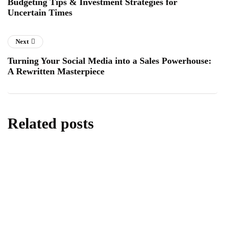
Budgeting Tips & Investment Strategies for
Uncertain Times
Next
Turning Your Social Media into a Sales Powerhouse:
A Rewritten Masterpiece
Related posts
digital marketing
marketing