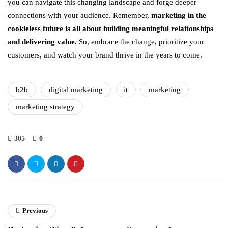
you can navigate this changing landscape and forge deeper
connections with your audience. Remember,
marketing in the
cookieless future is all about building meaningful relationships
and delivering value.
So, embrace the change, prioritize your
customers, and watch your brand thrive in the years to come.
b2b
digital marketing
it
marketing
marketing strategy
305
0
Previous