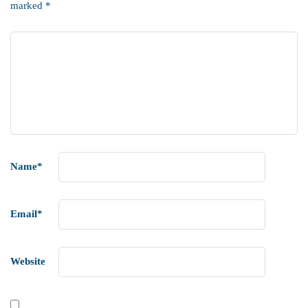
marked
*
Name
*
Email
*
Website