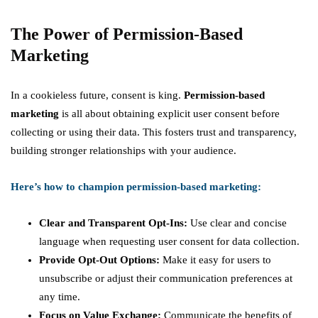
The Power of Permission-Based
Marketing
In a cookieless future, consent is king.
Permission-based
marketing
is all about obtaining explicit user consent before
collecting or using their data. This fosters trust and transparency,
building stronger relationships with your audience.
Here’s how to champion permission-based marketing:
Clear and Transparent Opt-Ins:
Use clear and concise
language when requesting user consent for data collection.
Provide Opt-Out Options:
Make it easy for users to
unsubscribe or adjust their communication preferences at
any time.
Focus on Value Exchange:
Communicate the benefits of