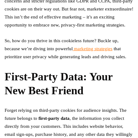
concerns and stricter regulations like GDPR and CCPA, third-party
cookies are on their way out. But fear not, marketer extraordinaire!
This isn’t the end of effective marketing – it’s an exciting
opportunity to embrace new, privacy-first marketing strategies.
So, how do you thrive in this cookieless future? Buckle up,
because we’re diving into powerful
marketing strategies
that
prioritize user privacy while generating leads and driving sales.
First-Party Data: Your
New Best Friend
Forget relying on third-party cookies for audience insights. The
future belongs to
first-party data
, the information you collect
directly from your customers. This includes website behavior,
email sign-ups, purchase history, and any other data they willingly