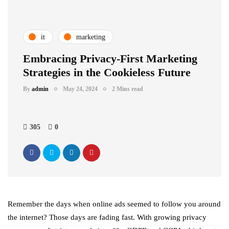
it
marketing
Embracing Privacy-First Marketing
Strategies in the Cookieless Future
By
admin
May 24, 2024
2 Mins read
305
0
Remember the days when online ads seemed to follow you around
the internet? Those days are fading fast. With growing privacy