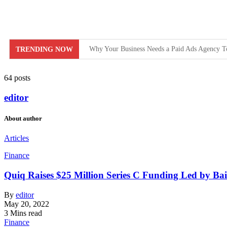
Why Your Business Needs a Paid Ads Agency T
TRENDING NOW
Hit Play on Growth: Why Video Marketing is Y
64 posts
Decoding the Click: The Psychology Behind Su
editor
Product Demos: Provide a demo of your product or
About author
InMobi Partners with GeoEdge to Regulate Ad 
Articles
RiskIQ Report: Malvertising Rose by 132% in 2
Finance
Facebook MMM Portal Launched; Adds DoubleVe
Quiq Raises $25 Million Series C Funding Led by Bai
By
editor
May 20, 2022
3 Mins read
Finance