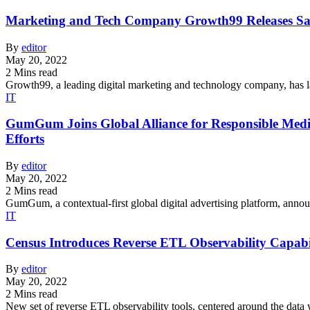
Marketing and Tech Company Growth99 Releases Sa
By
editor
May 20, 2022
2 Mins read
Growth99, a leading digital marketing and technology company, has la
IT
GumGum Joins Global Alliance for Responsible Media
Efforts
By
editor
May 20, 2022
2 Mins read
GumGum, a contextual-first global digital advertising platform, an
IT
Census Introduces Reverse ETL Observability Capabi
By
editor
May 20, 2022
2 Mins read
New set of reverse ETL observability tools, centered around the data 