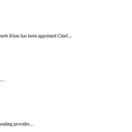
Yuneeb Khan has been appointed Chief…
t,…
 leading provider…