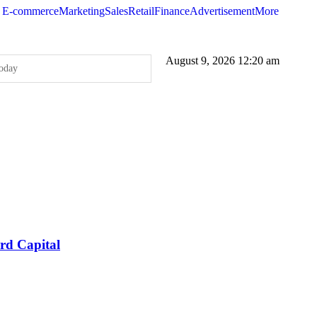
E-commerce
Marketing
Sales
Retail
Finance
Advertisement
More
August 9, 2026 12:20 am
oday
our Brand’s Secret Weapon
ccessful Ad Campaigns
 service to showcase its capabilities and how it can solve a specific problem f
Quality Standards and Improve User Experience
016 over 2015; Threat Actors Use Programmatic Advertising to Target Online
rify as Partner to Attract Programmatic Ad Buying Platforms
rd Capital