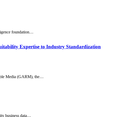
lligence foundation…
ability Expertise to Industry Standardization
onsible Media (GARM), the…
lity business data…