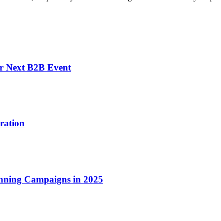
r Next B2B Event
ration
inning Campaigns in 2025