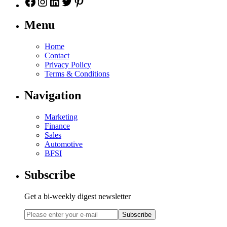
Menu
Home
Contact
Privacy Policy
Terms & Conditions
Navigation
Marketing
Finance
Sales
Automotive
BFSI
Subscribe
Get a bi-weekly digest newsletter
Subscribe