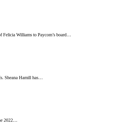
of Felicia Williams to Paycom’s board…
. Ms. Sheana Hamill has…
 the 2022…