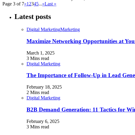
Page 3 of 7
«
1
2
3
4
5
...
»
Last »
Latest posts
Digital Marketing
Marketing
Maximize Networking Opportunities at You
March 1, 2025
3 Mins read
Digital Marketing
The Importance of Follow-Up in Lead Gene
February 18, 2025
2 Mins read
Digital Marketing
B2B Demand Generation: 11 Tactics for W
February 6, 2025
3 Mins read