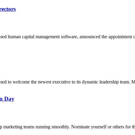
rectors
based human capital management software, announced the appointment 
leased to welcome the newest executive to its dynamic leadership team
on Day
ep marketing teams running smoothly. Nominate yourself or others for