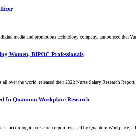
ficer
g digital media and promotions technology company, announced that 
ing Women, BIPOC Professionals
s all over the world, released their 2022 Nurse Salary Research Repor
ed In Quantum Workplace Research
es, according to a research report released by Quantum Workplace, a