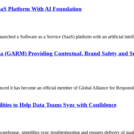
aS Platform With AI Foundation
unched a Software as a Service (SaaS) platform with an artificial inte
 (GARM) Providing Contextual, Brand Safety and Suit
nounced it has become an official member of Global Alliance for Resp
lities to Help Data Teams Sync with Confidence
warehouse, simplifies sync troubleshooting and ensures delivery of qua