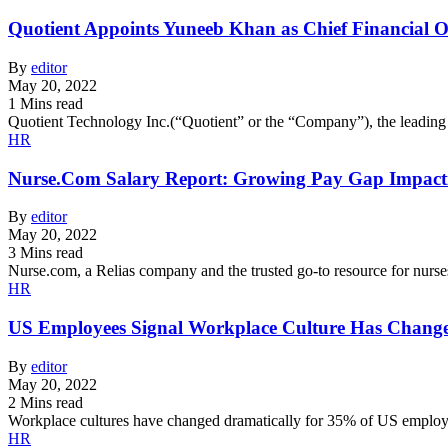
Quotient Appoints Yuneeb Khan as Chief Financial Of
By
editor
May 20, 2022
1 Mins read
Quotient Technology Inc.(“Quotient” or the “Company”), the leadin
HR
Nurse.Com Salary Report: Growing Pay Gap Impact
By
editor
May 20, 2022
3 Mins read
Nurse.com, a Relias company and the trusted go-to resource for nurse
HR
US Employees Signal Workplace Culture Has Chang
By
editor
May 20, 2022
2 Mins read
Workplace cultures have changed dramatically for 35% of US employe
HR