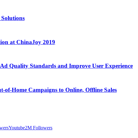
 Solutions
tion at ChinaJoy 2019
 Ad Quality Standards and Improve User Experience
ut-of-Home Campaigns to Online, Offline Sales
wers
Youtube
2M Followers