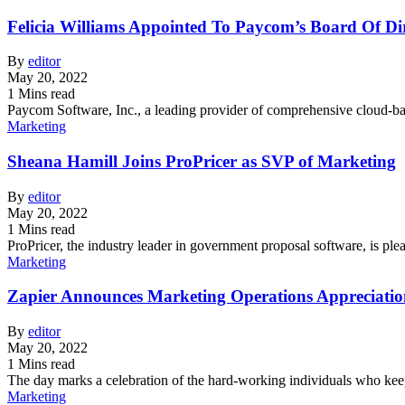
Felicia Williams Appointed To Paycom’s Board Of Di
By
editor
May 20, 2022
1 Mins read
Paycom Software, Inc., a leading provider of comprehensive cloud-
Marketing
Sheana Hamill Joins ProPricer as SVP of Marketing
By
editor
May 20, 2022
1 Mins read
ProPricer, the industry leader in government proposal software, is p
Marketing
Zapier Announces Marketing Operations Appreciati
By
editor
May 20, 2022
1 Mins read
The day marks a celebration of the hard-working individuals who ke
Marketing