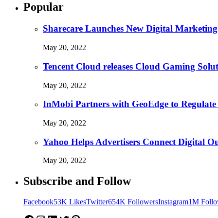
Popular
Sharecare Launches New Digital Marketing
May 20, 2022
Tencent Cloud releases Cloud Gaming Solu
May 20, 2022
InMobi Partners with GeoEdge to Regulate
May 20, 2022
Yahoo Helps Advertisers Connect Digital O
May 20, 2022
Subscribe and Follow
Facebook
53K Likes
Twitter
654K Followers
Instagram
1M Follo