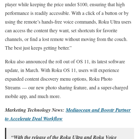
player while keeping the price under $100, ensuring that high
performance is readily accessible. With a click of a button or by
using the remote’s hands-free voice commands, Roku Ultra users
can access the content they want, set shortcuts for favorite
channels, or find a lost remote without moving from the couch.
The best just keeps getting better.”
Roku also announced the roll out of OS 11, its latest software
update, in March. With Roku OS 11, users will experience
expanded content discovery menu options, Roku Photo
Streams — our new photo sharing feature, and a super-charged
mobile app, and much more.
Marketing Technology News:
Mediaocean and Boostr Partner
to Accelerate Deal Workflow
“With the release of the Roku Ultra and Roku Voice