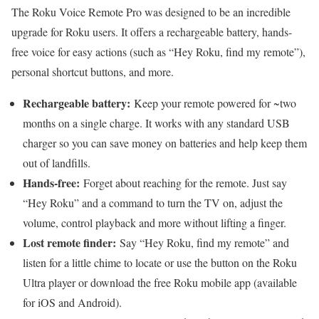
The Roku Voice Remote Pro was designed to be an incredible
upgrade for Roku users. It offers a rechargeable battery, hands-
free voice for easy actions (such as “Hey Roku, find my remote”),
personal shortcut buttons, and more.
Rechargeable battery:
Keep your remote powered for ~two
months on a single charge. It works with any standard USB
charger so you can save money on batteries and help keep them
out of landfills.
Hands-free:
Forget about reaching for the remote. Just say
“Hey Roku” and a command to turn the TV on, adjust the
volume, control playback and more without lifting a finger.
Lost remote finder:
Say “Hey Roku, find my remote” and
listen for a little chime to locate or use the button on the Roku
Ultra player or download the free Roku mobile app (available
for iOS and Android).