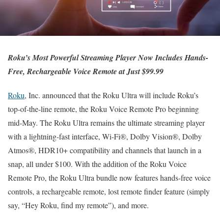
Roku’s Most Powerful Streaming Player Now Includes Hands-
Free, Rechargeable Voice Remote at Just $99.99
Roku
, Inc. announced that the Roku Ultra will include Roku’s
top-of-the-line remote, the Roku Voice Remote Pro beginning
mid-May. The Roku Ultra remains the ultimate streaming player
with a lightning-fast interface, Wi-Fi®, Dolby Vision®, Dolby
Atmos®, HDR10+ compatibility and channels that launch in a
snap, all under $100. With the addition of the Roku Voice
Remote Pro, the Roku Ultra bundle now features hands-free voice
controls, a rechargeable remote, lost remote finder feature (simply
say, “Hey Roku, find my remote”), and more.