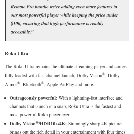
Remote Pro bundle we’re adding even more features to
our most powerful player while keeping the price under
$100, ensuring that high performance is readily
accessible.”
Roku Ultra
The Roku Ultra remains the ultimate streaming player and comes
®
fully loaded with fast channel launch, Dolby Vision
, Dolby
®
®
Atmos
, Bluetooth
, Apple AirPlay and more.
Outrageously powerful:
With a lightning-fast interface and
channels that launch in a snap, Roku Ultra is the fastest and
most powerful Roku player ever.
®
Dolby Vision
/HDR10+/4K:
Stunningly sharp 4K picture
brings out the rich detail in your entertainment with four times