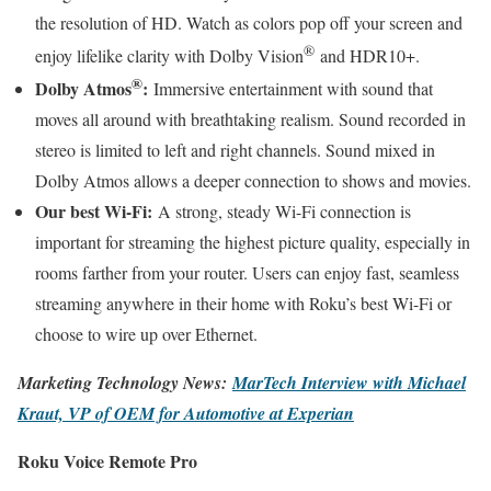
the resolution of HD. Watch as colors pop off your screen and
®
enjoy lifelike clarity with Dolby Vision
and HDR10+.
®
Dolby Atmos
:
Immersive entertainment with sound that
moves all around with breathtaking realism. Sound recorded in
stereo is limited to left and right channels. Sound mixed in
Dolby Atmos allows a deeper connection to shows and movies.
Our best Wi-Fi:
A strong, steady Wi-Fi connection is
important for streaming the highest picture quality, especially in
rooms farther from your router. Users can enjoy fast, seamless
streaming anywhere in their home with Roku’s best Wi-Fi or
choose to wire up over Ethernet.
Marketing Technology News:
MarTech Interview w
i
th Michael
Kraut, VP of OEM for Automotive at Experian
Roku Voice Remote Pro