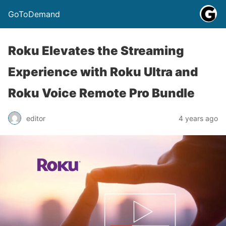
GoToDemand
Roku Elevates the Streaming
Experience with Roku Ultra and
Roku Voice Remote Pro Bundle
editor
4 years ago