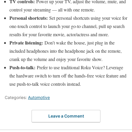
TV controls:
Power up your TV, adjust the volume, mute, and
control your streaming — all with one remote.
Personal shortcuts:
Set personal shortcuts using your voice for
one-touch control to launch your go-to channel, pull up search
results for your favorite movie, actor/actress and more.
Private listening:
Don’t wake the house, just plug in the
included headphones into the headphone jack on the remote,
crank up the volume and enjoy your favorite show.
Push-to-talk:
Prefer to use traditional Roku Voice? Leverage
the hardware switch to turn off the hands-free voice feature and
use push-to-talk voice controls instead.
Categories:
Automotive
Leave a Comment