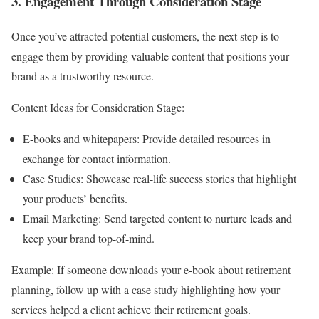
3. Engagement Through Consideration Stage
Once you’ve attracted potential customers, the next step is to
engage them by providing valuable content that positions your
brand as a trustworthy resource.
Content Ideas for Consideration Stage:
E-books and whitepapers: Provide detailed resources in
exchange for contact information.
Case Studies: Showcase real-life success stories that highlight
your products’ benefits.
Email Marketing: Send targeted content to nurture leads and
keep your brand top-of-mind.
Example: If someone downloads your e-book about retirement
planning, follow up with a case study highlighting how your
services helped a client achieve their retirement goals.