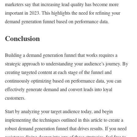
marketers say that increasing lead quality has become more
important in 2023. This highlights the need for refining your
demand generation funnel based on performance data.
Conclusion
Building a demand generation funnel that works requires a
strategic approach to understanding your audience’s journey. By
creating targeted content at each stage of the funnel and
continuously optimizing based on performance data, you can
effectively generate demand and convert leads into loyal
customers.
Start by analyzing your target audience today, and begin
implementing the techniques outlined in this article to create a
robust demand generation funnel that drives results. If you need
assistance diving deeper into any of these strategies, feel free to