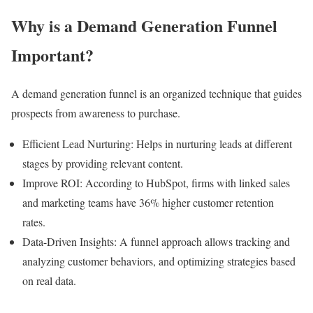
Why is a Demand Generation Funnel
Important?
A demand generation funnel is an organized technique that guides
prospects from awareness to purchase.
Efficient Lead Nurturing: Helps in nurturing leads at different
stages by providing relevant content.
Improve ROI: According to HubSpot, firms with linked sales
and marketing teams have 36% higher customer retention
rates.
Data-Driven Insights: A funnel approach allows tracking and
analyzing customer behaviors, and optimizing strategies based
on real data.