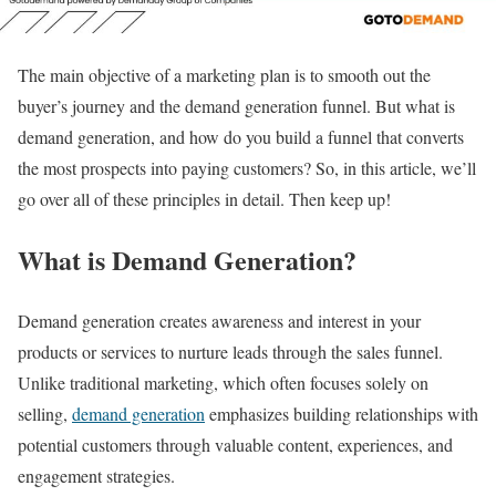
The main objective of a marketing plan is to smooth out the
buyer’s journey and the demand generation funnel. But what is
demand generation, and how do you build a funnel that converts
the most prospects into paying customers? So, in this article, we’ll
go over all of these principles in detail. Then keep up!
What is Demand Generation?
Demand generation creates awareness and interest in your
products or services to nurture leads through the sales funnel.
Unlike traditional marketing, which often focuses solely on
selling,
demand generation
emphasizes building relationships with
potential customers through valuable content, experiences, and
engagement strategies.