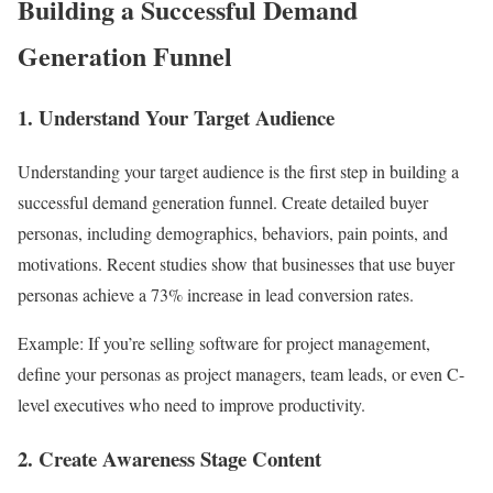
Building a Successful Demand
Generation Funnel
1. Understand Your Target Audience
Understanding your target audience is the first step in building a
successful demand generation funnel. Create detailed buyer
personas, including demographics, behaviors, pain points, and
motivations. Recent studies show that businesses that use buyer
personas achieve a 73% increase in lead conversion rates.
Example: If you’re selling software for project management,
define your personas as project managers, team leads, or even C-
level executives who need to improve productivity.
2. Create Awareness Stage Content