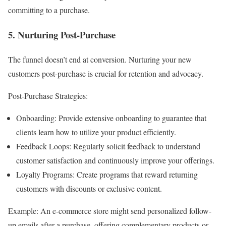
committing to a purchase.
5. Nurturing Post-Purchase
The funnel doesn’t end at conversion. Nurturing your new
customers post-purchase is crucial for retention and advocacy.
Post-Purchase Strategies:
Onboarding: Provide extensive onboarding to guarantee that
clients learn how to utilize your product efficiently.
Feedback Loops: Regularly solicit feedback to understand
customer satisfaction and continuously improve your offerings.
Loyalty Programs: Create programs that reward returning
customers with discounts or exclusive content.
Example: An e-commerce store might send personalized follow-
up emails after a purchase, offering complementary products or