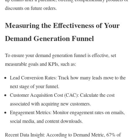
discounts on future orders.
Measuring the Effectiveness of Your
Demand Generation Funnel
To ensure your demand generation funnel is effective, set
measurable goals and KPIs, such as:
Lead Conversion Rates: Track how many leads move to the
next stage of your funnel.
Customer Acquisition Cost (CAC): Calculate the cost
associated with acquiring new customers.
Engagement Metrics: Monitor engagement rates on emails,
social media, and content downloads.
Recent Data Insight: According to Demand Metric, 67% of