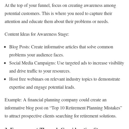
At the top of your funnel, focus on creating awareness among
potential customers. This is where you need to capture their
attention and educate them about their problems or needs.
Content Ideas for Awareness Stage:
Blog Posts: Create informative articles that solve common
problems your audience faces.
Social Media Campaigns: Use targeted ads to increase visibility
and drive traffic to your resources.
Host free webinars on relevant industry topics to demonstrate
expertise and engage potential leads.
Example: A financial planning company could create an
informative blog post on “Top 10 Retirement Planning Mistakes”
to attract prospective clients searching for retirement solutions.