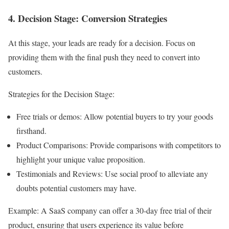
4. Decision Stage: Conversion Strategies
At this stage, your leads are ready for a decision. Focus on
providing them with the final push they need to convert into
customers.
Strategies for the Decision Stage:
Free trials or demos: Allow potential buyers to try your goods
firsthand.
Product Comparisons: Provide comparisons with competitors to
highlight your unique value proposition.
Testimonials and Reviews: Use social proof to alleviate any
doubts potential customers may have.
Example: A SaaS company can offer a 30-day free trial of their
product, ensuring that users experience its value before