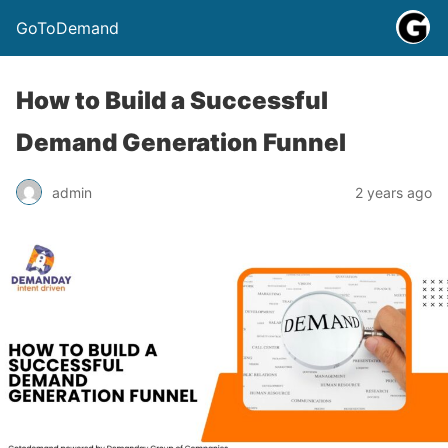
GoToDemand
How to Build a Successful
Demand Generation Funnel
admin
2 years ago