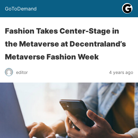
GoToDemand
Fashion Takes Center-Stage in
the Metaverse at Decentraland’s
Metaverse Fashion Week
editor
4 years ago