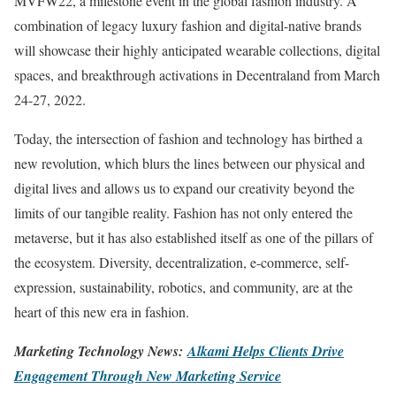
MVFW22, a milestone event in the global fashion industry. A
combination of legacy luxury fashion and digital-native brands
will showcase their highly anticipated wearable collections, digital
spaces, and breakthrough activations in Decentraland from March
24-27, 2022.
Today, the intersection of fashion and technology has birthed a
new revolution, which blurs the lines between our physical and
digital lives and allows us to expand our creativity beyond the
limits of our tangible reality. Fashion has not only entered the
metaverse, but it has also established itself as one of the pillars of
the ecosystem. Diversity, decentralization, e-commerce, self-
expression, sustainability, robotics, and community, are at the
heart of this new era in fashion.
Marketing Technology News:
Alkami Helps Clients Drive
Engagement Through New Marketing Service