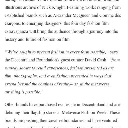
illustrious archive of Nick Knight. Featuring works ranging from
established brands such as Alexander McQueen and Comme des
Garçons, to emerging designers, this four day fashion film
extravaganza will bring the audience through a journey into the
history and future of fashion on film.
“We’ve sought to present fashion in every form possible,”
says
the Decentraland Foundation’s guest curator David Cash,
“from
runway shows to retail experiences, fashion presented as art,
film, photography, and even fashion presented in ways that
extend beyond the confines of reality– as, in the metaverse,
anything is possible.”
Other brands have purchased real estate in Decentraland and are
debuting their flagship stores at Metaverse Fashion Week. These
brands are pushing their creative boundaries and have ventured