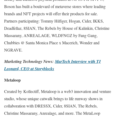
Boson has built a boulevard of metaverse stores where leading
brands and NFT projects will offer their products for sale.
Partners participating: Tommy Hilfiger, Hogan, Cider, IKKS,
Deadfellaz, 8SIAN, The Rebels by House of Kalinkin, Christine
Massarany, ANREALAGE, WLDFNGZ by Fang Gang,
Chubbies @ Santa Monica Place x Macerich, Wonder and
NGRAVE.
Marketing Technology News:
MarTech Interview with TJ
Leonard, CEO at Storyblocks
Metaloop
Created by Kollectiff, Metaloop is a web3 innovation and venture
studio, whose unique catwalk brings to life runway shows in
collaboration with DRESSX, Cider, 8SIAN, The Rebels,
Christine Massarany, Anrealage, and more. The MetaLoop