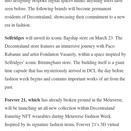
into designing bespoke digital spaces unlike anything users have
seen before. The following brands will become permanent
residents of Decentraland, showcasing their commitment to a new
era in fashion:
Selfridges
will unveil its iconic flagship store on March 23. The
Decentraland store features an immersive journey with Paco
Rabanne and artist Fondation Vasarely, within a space inspired by
Selfridges’ iconic Birmingham store. The building itself is a giant
time capsule that has mysteriously arrived in DCL the day before
fashion week begins and contains important works of art from the
past.
Forever 21, which
has already broken ground in the Metaverse,
will be launching an all-new collection within Decentraland
featuring NFT wearables during Metaverse Fashion Week.
Inspired by its signature fashion items, Forever 21’s 3D virtual