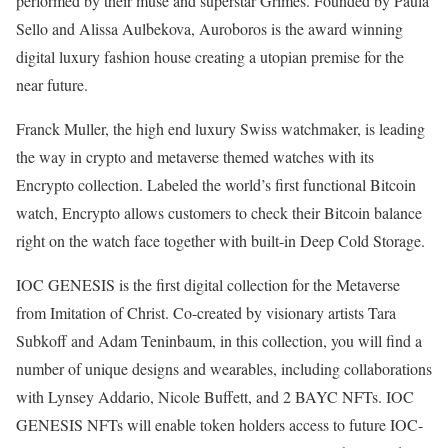
performed by their muse and superstar Grimes. Founded by Paula
Sello and Alissa Aulbekova, Auroboros is the award winning
digital luxury fashion house creating a utopian premise for the
near future.
Franck Muller, the high end luxury Swiss watchmaker, is leading
the way in crypto and metaverse themed watches with its
Encrypto collection. Labeled the world’s first functional Bitcoin
watch, Encrypto allows customers to check their Bitcoin balance
right on the watch face together with built-in Deep Cold Storage.
IOC GENESIS is the first digital collection for the Metaverse
from Imitation of Christ. Co-created by visionary artists Tara
Subkoff and Adam Teninbaum, in this collection, you will find a
number of unique designs and wearables, including collaborations
with Lynsey Addario, Nicole Buffett, and 2 BAYC NFTs. IOC
GENESIS NFTs will enable token holders access to future IOC-