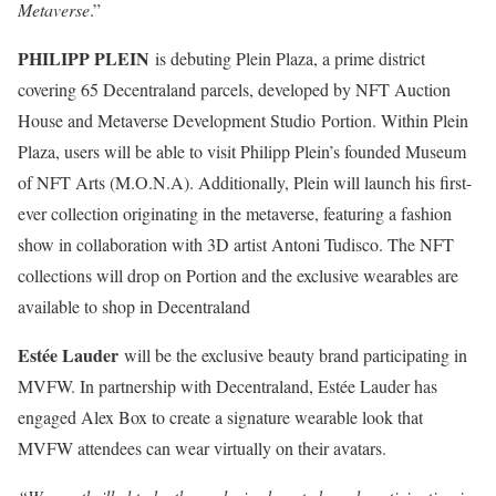
Metaverse
.”
PHILIPP PLEIN
is debuting Plein Plaza, a prime district
covering 65 Decentraland parcels, developed by NFT Auction
House and Metaverse Development Studio Portion. Within Plein
Plaza, users will be able to visit Philipp Plein’s founded Museum
of NFT Arts (M.O.N.A). Additionally, Plein will launch his first-
ever collection originating in the metaverse, featuring a fashion
show in collaboration with 3D artist Antoni Tudisco. The NFT
collections will drop on Portion and the exclusive wearables are
available to shop in Decentraland
Estée Lauder
will be the exclusive beauty brand participating in
MVFW. In partnership with Decentraland, Estée Lauder has
engaged Alex Box to create a signature wearable look that
MVFW attendees can wear virtually on their avatars.