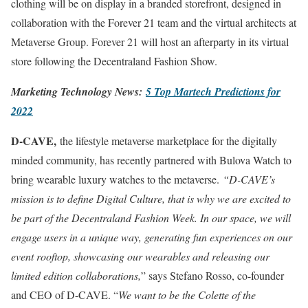
clothing will be on display in a branded storefront, designed in
collaboration with the Forever 21 team and the virtual architects at
Metaverse Group. Forever 21 will host an afterparty in its virtual
store following the Decentraland Fashion Show.
Marketing Technology News:
5 Top Martech Predictions for
2022
D-CAVE,
the lifestyle metaverse marketplace for the digitally
minded community, has recently partnered with Bulova Watch to
bring wearable luxury watches to the metaverse.
“D-CAVE’s
mission is to define Digital Culture, that is why we are excited to
be part of the Decentraland Fashion Week. In our space, we will
engage users in a unique way, generating fun experiences on our
event rooftop, showcasing our wearables and releasing our
limited edition collaborations,
” says Stefano Rosso, co-founder
and CEO of D-CAVE. “
We want to be the Colette of the