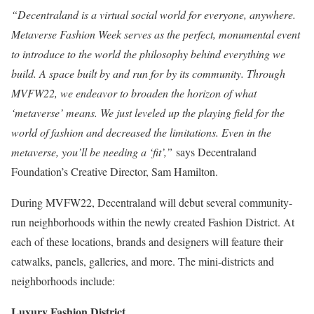
“Decentraland is a virtual social world for everyone, anywhere.
Metaverse Fashion Week serves as the perfect, monumental event
to introduce to the world the philosophy behind everything we
build. A space built by and run for by its community. Through
MVFW22, we endeavor to broaden the horizon of what
‘metaverse’ means. We just leveled up the playing field for the
world of fashion and decreased the limitations. Even in the
metaverse, you’ll be needing a ‘fit’,”
says Decentraland
Foundation’s Creative Director, Sam Hamilton.
During MVFW22, Decentraland will debut several community-
run neighborhoods within the newly created Fashion District. At
each of these locations, brands and designers will feature their
catwalks, panels, galleries, and more. The mini-districts and
neighborhoods include:
Luxury Fashion District