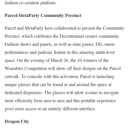
fashion co-creation platform.
Parcel-MetaParty Community Precinct
Parcel and MetaParty have collaborated to present the Community
Precinct, which celebrates the Decentraland creator community.
Fashion shows and panels, as well as mini games, DJs, music
performances and parkour, feature in this amazing multi-level
space. On the evening of March 26, the 10 winners of the
Wearables Competition will show off their designs on the Parcel
catwalk. To coincide with this activation, Parcel is launching
unique glasses that can be found in and around the space at
dedicated dispensers. The glasses will allow avatars to navigate
more efficiently from area to area and this portable experience
gives users access to an entirely different interface.
Dragon City