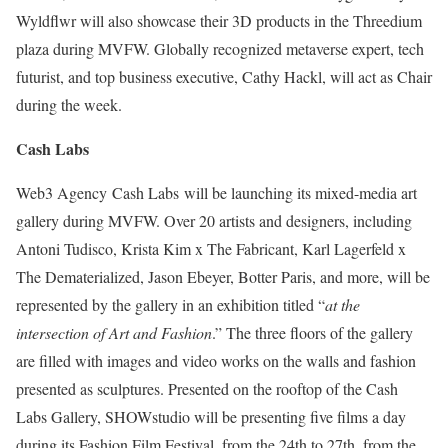
Wyldflwr will also showcase their 3D products in the Threedium
plaza during MVFW. Globally recognized metaverse expert, tech
futurist, and top business executive, Cathy Hackl, will act as Chair
during the week.
Cash Labs
Web3 Agency Cash Labs will be launching its mixed-media art
gallery during MVFW. Over 20 artists and designers, including
Antoni Tudisco, Krista Kim x The Fabricant, Karl Lagerfeld x
The Dematerialized, Jason Ebeyer, Botter Paris, and more, will be
represented by the gallery in an exhibition titled “
at the
intersection of Art and Fashion
.” The three floors of the gallery
are filled with images and video works on the walls and fashion
presented as sculptures. Presented on the rooftop of the Cash
Labs Gallery, SHOWstudio will be presenting five films a day
during its Fashion Film Festival, from the 24th to 27th, from the