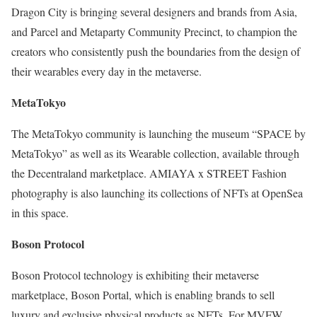
Dragon City is bringing several designers and brands from Asia,
and Parcel and Metaparty Community Precinct, to champion the
creators who consistently push the boundaries from the design of
their wearables every day in the metaverse.
MetaTokyo
The MetaTokyo community is launching the museum “SPACE by
MetaTokyo” as well as its Wearable collection, available through
the Decentraland marketplace. AMIAYA x STREET Fashion
photography is also launching its collections of NFTs at OpenSea
in this space.
Boson Protocol
Boson Protocol technology is exhibiting their metaverse
marketplace, Boson Portal, which is enabling brands to sell
luxury and exclusive physical products as NFTs. For MVFW,