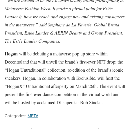
“We are thrilled to be the exclusive beauty brand participating in
Metaverse Fashion Week. It marks a pivotal point for Estée
Lauder in how we reach and engage new and existing consumers
in the metaverse,” said Stephane de La Faverie, Global Brand
President, Estée Lauder & AERIN Beauty and Group President,
The Estée Lauder Companies.
Hogan
will be debuting a metaverse pop up store within
Decentraland that will unveil the brand’s first-ever NFT drop: the
“Hogan Untraditional” collection, re-edition of the brand’s iconic
sneakers. Hogan, in collaboration with Exclusible, will host the
“HoganX” Untraditional afterparty on March 26th. The event will
present the first-ever dance competition in the virtual world and
will be hosted by acclaimed DJ superstar Bob Sinclar.
Categories:
META