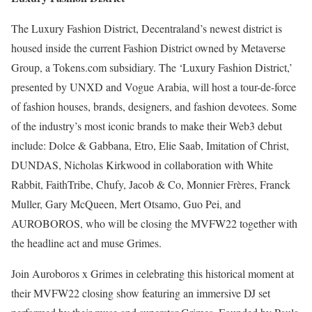
The Luxury Fashion District, Decentraland’s newest district is
housed inside the current Fashion District owned by Metaverse
Group, a Tokens.com subsidiary. The ‘Luxury Fashion District,’
presented by UNXD and Vogue Arabia, will host a tour-de-force
of fashion houses, brands, designers, and fashion devotees. Some
of the industry’s most iconic brands to make their Web3 debut
include: Dolce & Gabbana, Etro, Elie Saab, Imitation of Christ,
DUNDAS, Nicholas Kirkwood in collaboration with White
Rabbit, FaithTribe, Chufy, Jacob & Co, Monnier Frères, Franck
Muller, Gary McQueen, Mert Otsamo, Guo Pei, and
AUROBOROS, who will be closing the MVFW22 together with
the headline act and muse Grimes.
Join Auroboros x Grimes in celebrating this historical moment at
their MVFW22 closing show featuring an immersive DJ set