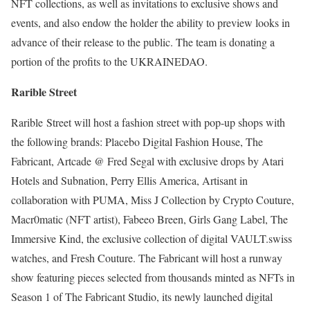
NFT collections, as well as invitations to exclusive shows and
events, and also endow the holder the ability to preview looks in
advance of their release to the public. The team is donating a
portion of the profits to the UKRAINEDAO.
Rarible Street
Rarible Street will host a fashion street with pop-up shops with
the following brands: Placebo Digital Fashion House, The
Fabricant, Artcade @ Fred Segal with exclusive drops by Atari
Hotels and Subnation, Perry Ellis America, Artisant in
collaboration with PUMA, Miss J Collection by Crypto Couture,
Macr0matic (NFT artist), Fabeeo Breen, Girls Gang Label, The
Immersive Kind, the exclusive collection of digital VAULT.swiss
watches, and Fresh Couture. The Fabricant will host a runway
show featuring pieces selected from thousands minted as NFTs in
Season 1 of The Fabricant Studio, its newly launched digital