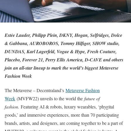
Estée Lauder, Philipp Plein, DKNY, Hogan, Selfridges, Dolce
& Gabbana, AUROBOROS, Tommy Hilfiger, SHOW studio,
DUNDAS, Karl Lagerfeld, Vogue & Hype, Fresh Couture,
Placebo, Forever 21, Perry Ellis America, D-CAVE and others
join an all-star lineup to mark the world’s biggest Metaverse
Fashion Week
The Metaverse – Decentraland’s
Metaverse Fashion
Week
(MVFW22) unveils to the world the
future of
fashion.
Featuring AI & robots, luxury wearables, ‘phygital
goods,’ and immersive experiences, more than 70 participating
brands, artists, and designers, are coming together to be a part of