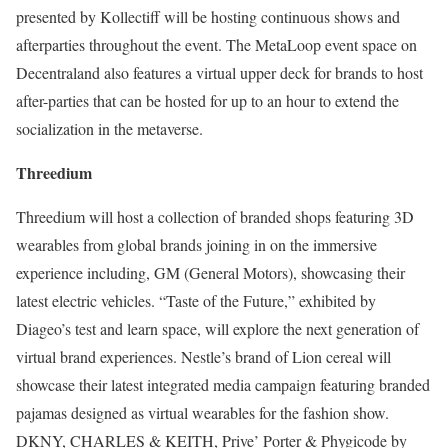
presented by Kollectiff will be hosting continuous shows and
afterparties throughout the event. The MetaLoop event space on
Decentraland also features a virtual upper deck for brands to host
after-parties that can be hosted for up to an hour to extend the
socialization in the metaverse.
Threedium
Threedium will host a collection of branded shops featuring 3D
wearables from global brands joining in on the immersive
experience including, GM (General Motors), showcasing their
latest electric vehicles. “Taste of the Future,” exhibited by
Diageo’s test and learn space, will explore the next generation of
virtual brand experiences. Nestle’s brand of Lion cereal will
showcase their latest integrated media campaign featuring branded
pajamas designed as virtual wearables for the fashion show.
DKNY, CHARLES & KEITH, Prive’ Porter & Phygicode by