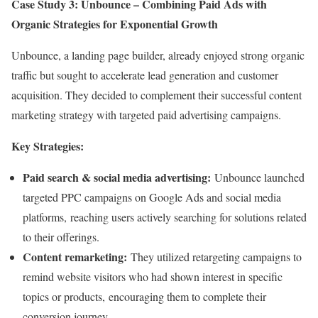
Case Study 3: Unbounce – Combining Paid Ads with
Organic Strategies for Exponential Growth
Unbounce, a landing page builder, already enjoyed strong organic
traffic but sought to accelerate lead generation and customer
acquisition. They decided to complement their successful content
marketing strategy with targeted paid advertising campaigns.
Key Strategies:
Paid search & social media advertising:
Unbounce launched
targeted PPC campaigns on Google Ads and social media
platforms, reaching users actively searching for solutions related
to their offerings.
Content remarketing:
They utilized retargeting campaigns to
remind website visitors who had shown interest in specific
topics or products, encouraging them to complete their
conversion journey.