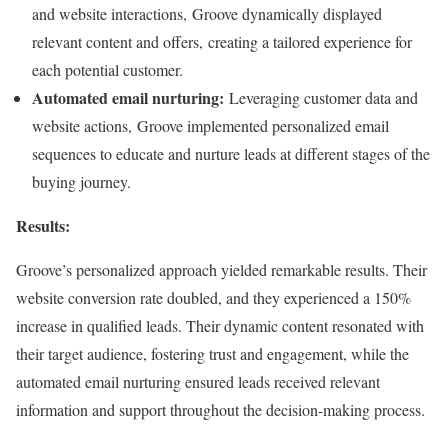
and website interactions, Groove dynamically displayed
relevant content and offers, creating a tailored experience for
each potential customer.
Automated email nurturing:
Leveraging customer data and
website actions, Groove implemented personalized email
sequences to educate and nurture leads at different stages of the
buying journey.
Results:
Groove’s personalized approach yielded remarkable results. Their
website conversion rate doubled, and they experienced a 150%
increase in qualified leads. Their dynamic content resonated with
their target audience, fostering trust and engagement, while the
automated email nurturing ensured leads received relevant
information and support throughout the decision-making process.