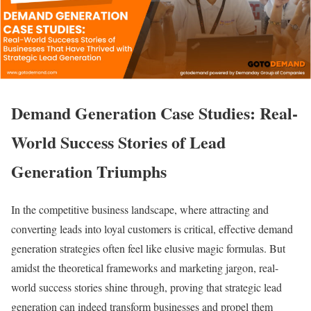
Demand Generation Case Studies: Real-
World Success Stories of Lead
Generation Triumphs
In the competitive business landscape, where attracting and
converting leads into loyal customers is critical, effective demand
generation strategies often feel like elusive magic formulas. But
amidst the theoretical frameworks and marketing jargon, real-
world success stories shine through, proving that strategic lead
generation can indeed transform businesses and propel them