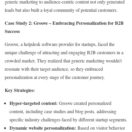
generic marketing to audience-centric content not only generated
leads but also built a loyal community of potential customers.
Case Study 2: Groove – Embracing Personalization for B2B
Success
Groove, a helpdesk software provider for startups, faced the
unique challenge of attracting and engaging B2B customers in a
crowded market. They realized that generic marketing wouldn’t
resonate with their target audience, so they embraced
personalization at every stage of the customer journey.
Key Strategies:
Hyper-targeted content:
Groove created personalized
content, including case studies and blog posts, addressing
specific industry challenges faced by different startup segments.
Dynamic website personalization:
Based on visitor behavior