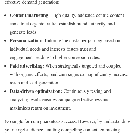
effective demand generation:
Content marketing:
High-quality, audience-centric content
can attract organic traffic, establish brand authority, and
generate leads.
Personalization:
Tailoring the customer journey based on
individual needs and interests fosters trust and
engagement, leading to higher conversion rates.
Paid advertising:
When strategically targeted and coupled
with organic efforts, paid campaigns can significantly increase
reach and lead generation.
Data-driven optimization:
Continuously testing and
analyzing results ensures campaign effectiveness and
maximizes return on investment.
No single formula guarantees success. However, by understanding
your target audience, crafting compelling content, embracing