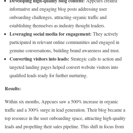
Developing high-quality blog content:
Appcues created
informative and engaging blog posts addressing user
onboarding challenges, attracting organic traffic and
establishing themselves as industry thought leaders.
Leveraging social media for engagement:
They actively
participated in relevant online communities and engaged in
genuine conversations, building brand awareness and trust.
Converting visitors into leads:
Strategic calls to action and
targeted landing pages helped convert website visitors into
qualified leads ready for further nurturing.
Results:
Within six months, Appcues saw a 500% increase in organic
traffic and a 300% surge in lead generation. Their blog became a
top resource in the user onboarding space, attracting high-quality
leads and propelling their sales pipeline. This shift in focus from