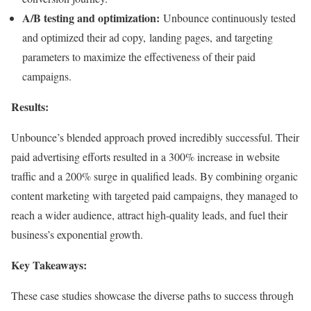
A/B testing and optimization:
Unbounce continuously tested
and optimized their ad copy, landing pages, and targeting
parameters to maximize the effectiveness of their paid
campaigns.
Results:
Unbounce’s blended approach proved incredibly successful. Their
paid advertising efforts resulted in a 300% increase in website
traffic and a 200% surge in qualified leads. By combining organic
content marketing with targeted paid campaigns, they managed to
reach a wider audience, attract high-quality leads, and fuel their
business’s exponential growth.
Key Takeaways:
These case studies showcase the diverse paths to success through