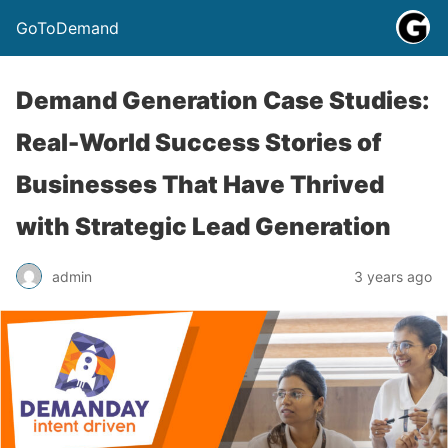
GoToDemand
Demand Generation Case Studies:
Real-World Success Stories of
Businesses That Have Thrived
with Strategic Lead Generation
admin
3 years ago