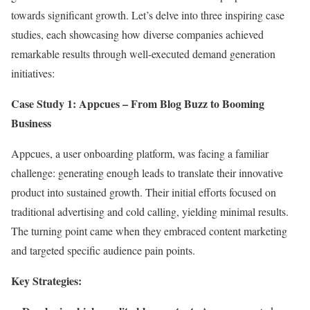
towards significant growth. Let’s delve into three inspiring case
studies, each showcasing how diverse companies achieved
remarkable results through well-executed demand generation
initiatives:
Case Study 1: Appcues – From Blog Buzz to Booming
Business
Appcues, a user onboarding platform, was facing a familiar
challenge: generating enough leads to translate their innovative
product into sustained growth. Their initial efforts focused on
traditional advertising and cold calling, yielding minimal results.
The turning point came when they embraced content marketing
and targeted specific audience pain points.
Key Strategies: